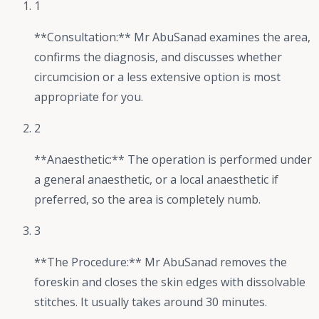
1
**Consultation:** Mr AbuSanad examines the area,
confirms the diagnosis, and discusses whether
circumcision or a less extensive option is most
appropriate for you.
2
**Anaesthetic:** The operation is performed under
a general anaesthetic, or a local anaesthetic if
preferred, so the area is completely numb.
3
**The Procedure:** Mr AbuSanad removes the
foreskin and closes the skin edges with dissolvable
stitches. It usually takes around 30 minutes.