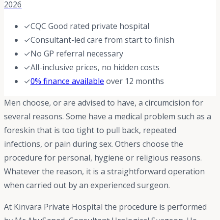
2026
✓
CQC Good rated private hospital
✓
Consultant-led care from start to finish
✓
No GP referral necessary
✓
All-inclusive prices, no hidden costs
✓
0% finance available
over 12 months
Men choose, or are advised to have, a circumcision for
several reasons. Some have a medical problem such as a
foreskin that is too tight to pull back, repeated
infections, or pain during sex. Others choose the
procedure for personal, hygiene or religious reasons.
Whatever the reason, it is a straightforward operation
when carried out by an experienced surgeon.
At Kinvara Private Hospital the procedure is performed