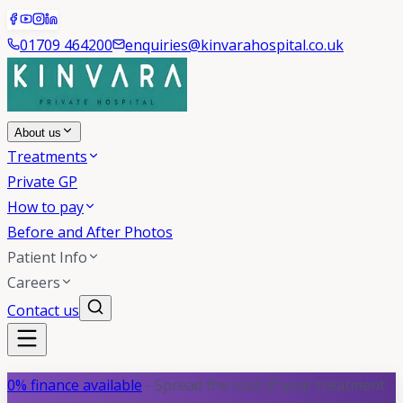
01709 464200
enquiries@kinvarahospital.co.uk
About us
Treatments
Private GP
How to pay
Before and After Photos
Patient Info
Careers
Contact us
0% finance available
- Spread the cost of your treatment