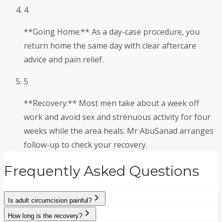
4
**Going Home:** As a day-case procedure, you
return home the same day with clear aftercare
advice and pain relief.
5
**Recovery:** Most men take about a week off
work and avoid sex and strenuous activity for four
weeks while the area heals. Mr AbuSanad arranges
follow-up to check your recovery.
Frequently Asked Questions
Is adult circumcision painful?
How long is the recovery?