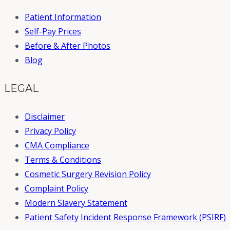
Patient Information
Self-Pay Prices
Before & After Photos
Blog
LEGAL
Disclaimer
Privacy Policy
CMA Compliance
Terms & Conditions
Cosmetic Surgery Revision Policy
Complaint Policy
Modern Slavery Statement
Patient Safety Incident Response Framework (PSIRF)