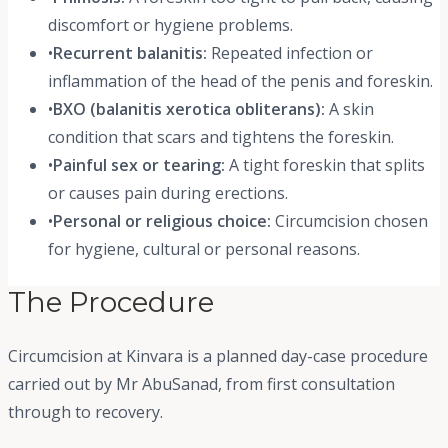
discomfort or hygiene problems.
•
Recurrent balanitis:
Repeated infection or
inflammation of the head of the penis and foreskin.
•
BXO (balanitis xerotica obliterans):
A skin
condition that scars and tightens the foreskin.
•
Painful sex or tearing:
A tight foreskin that splits
or causes pain during erections.
•
Personal or religious choice:
Circumcision chosen
for hygiene, cultural or personal reasons.
The Procedure
Circumcision at Kinvara is a planned day-case procedure
carried out by Mr AbuSanad, from first consultation
through to recovery.