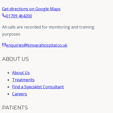
Get directions on Google Maps
01709 464200
All calls are recorded for monitoring and training
purposes
enquiries@kinvarahospital.co.uk
ABOUT US
About Us
Treatments
Find a Specialist Consultant
Careers
PATIENTS