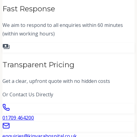
Fast Response
We aim to respond to all enquiries within 60 minutes
(within working hours)
payments
Transparent Pricing
Get a clear, upfront quote with no hidden costs
Or Contact Us Directly
01709 464200
enquiries@kinvarahospital.co.uk