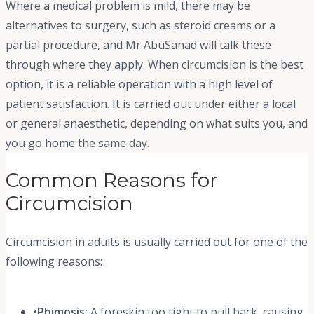
Where a medical problem is mild, there may be
alternatives to surgery, such as steroid creams or a
partial procedure, and Mr AbuSanad will talk these
through where they apply. When circumcision is the best
option, it is a reliable operation with a high level of
patient satisfaction. It is carried out under either a local
or general anaesthetic, depending on what suits you, and
you go home the same day.
Common Reasons for
Circumcision
Circumcision in adults is usually carried out for one of the
following reasons:
•
Phimosis:
A foreskin too tight to pull back, causing