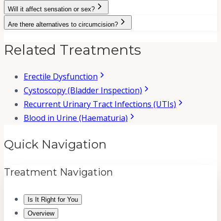
Will it affect sensation or sex?
Are there alternatives to circumcision?
Related Treatments
Erectile Dysfunction
Cystoscopy (Bladder Inspection)
Recurrent Urinary Tract Infections (UTIs)
Blood in Urine (Haematuria)
Quick Navigation
Treatment Navigation
Is It Right for You
Overview