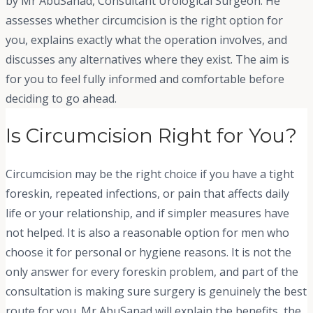
by Mr AbuSanad, Consultant Urological Surgeon. He
assesses whether circumcision is the right option for
you, explains exactly what the operation involves, and
discusses any alternatives where they exist. The aim is
for you to feel fully informed and comfortable before
deciding to go ahead.
Is Circumcision Right for You?
Circumcision may be the right choice if you have a tight
foreskin, repeated infections, or pain that affects daily
life or your relationship, and if simpler measures have
not helped. It is also a reasonable option for men who
choose it for personal or hygiene reasons. It is not the
only answer for every foreskin problem, and part of the
consultation is making sure surgery is genuinely the best
route for you. Mr AbuSanad will explain the benefits, the