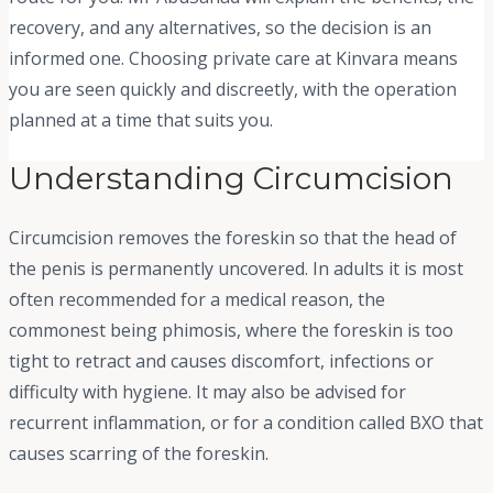
recovery, and any alternatives, so the decision is an
informed one. Choosing private care at Kinvara means
you are seen quickly and discreetly, with the operation
planned at a time that suits you.
Understanding Circumcision
Circumcision removes the foreskin so that the head of
the penis is permanently uncovered. In adults it is most
often recommended for a medical reason, the
commonest being phimosis, where the foreskin is too
tight to retract and causes discomfort, infections or
difficulty with hygiene. It may also be advised for
recurrent inflammation, or for a condition called BXO that
causes scarring of the foreskin.