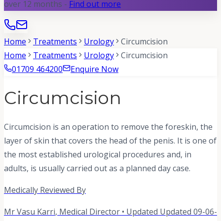
over 12 months -
Find out more
Home
Treatments
Urology
Circumcision
Home
Treatments
Urology
Circumcision
01709 464200
Enquire Now
Circumcision
Circumcision is an operation to remove the foreskin, the
layer of skin that covers the head of the penis. It is one of
the most established urological procedures and, in
adults, is usually carried out as a planned day case.
Medically Reviewed By
Mr Vasu Karri
,
Medical Director
• Updated
Updated 09-06-