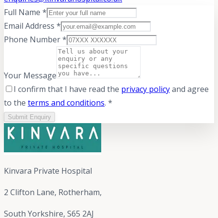
Full Name *
Email Address *
Phone Number *
Your Message
I confirm that I have read the
privacy policy
and agree
to the
terms and conditions
. *
Submit Enquiry
Kinvara Private Hospital
2 Clifton Lane, Rotherham,
South Yorkshire, S65 2AJ