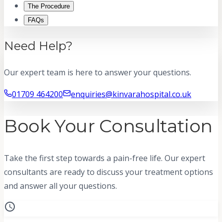
The Procedure
FAQs
Need Help?
Our expert team is here to answer your questions.
01709 464200
enquiries@kinvarahospital.co.uk
Book Your Consultation
Take the first step towards a pain-free life. Our expert
consultants are ready to discuss your treatment options
and answer all your questions.
schedule