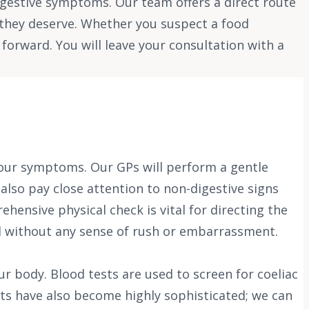
igestive symptoms. Our team offers a direct route
y they deserve. Whether you suspect a food
forward. You will leave your consultation with a
 your symptoms. Our GPs will perform a gentle
lso pay close attention to non-digestive signs
hensive physical check is vital for directing the
il without any sense of rush or embarrassment.
ur body. Blood tests are used to screen for coeliac
sts have also become highly sophisticated; we can