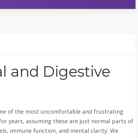
al and Digestive
 some of the most uncomfortable and frustrating
for years, assuming these are just normal parts of
vels, immune function, and mental clarity. We