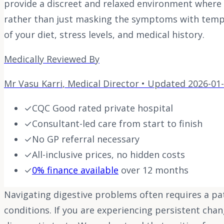
provide a discreet and relaxed environment where 
rather than just masking the symptoms with tempor
of your diet, stress levels, and medical history.
Medically Reviewed By
Mr Vasu Karri
,
Medical Director
• Updated
2026-01
✓
CQC Good rated private hospital
✓
Consultant-led care from start to finish
✓
No GP referral necessary
✓
All-inclusive prices, no hidden costs
✓
0% finance available
over 12 months
Navigating digestive problems often requires a p
conditions. If you are experiencing persistent cha