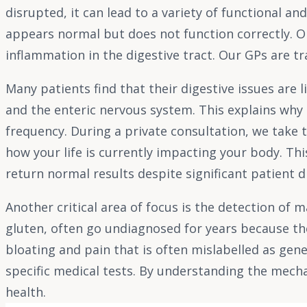
disrupted, it can lead to a variety of functional a
appears normal but does not function correctly. Org
inflammation in the digestive tract. Our GPs are t
Many patients find that their digestive issues are 
and the enteric nervous system. This explains why 
frequency. During a private consultation, we take t
how your life is currently impacting your body. Thi
return normal results despite significant patient 
Another critical area of focus is the detection of 
gluten, often go undiagnosed for years because the
bloating and pain that is often mislabelled as gene
specific medical tests. By understanding the mech
health.