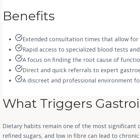
Benefits
Extended consultation times that allow for
Rapid access to specialized blood tests and
A focus on finding the root cause of functi
Direct and quick referrals to expert gastr
A discreet and professional environment fo
What Triggers Gastroi
Dietary habits remain one of the most significant c
refined sugars, and low in fibre can lead to chronic