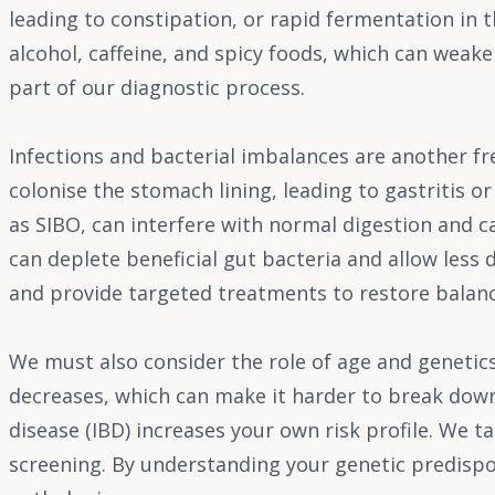
leading to constipation, or rapid fermentation in th
alcohol, caffeine, and spicy foods, which can weake
part of our diagnostic process.
Infections and bacterial imbalances are another f
colonise the stomach lining, leading to gastritis or
as SIBO, can interfere with normal digestion and 
can deplete beneficial gut bacteria and allow less d
and provide targeted treatments to restore balanc
We must also consider the role of age and genetics
decreases, which can make it harder to break down
disease (IBD) increases your own risk profile. We 
screening. By understanding your genetic predispos