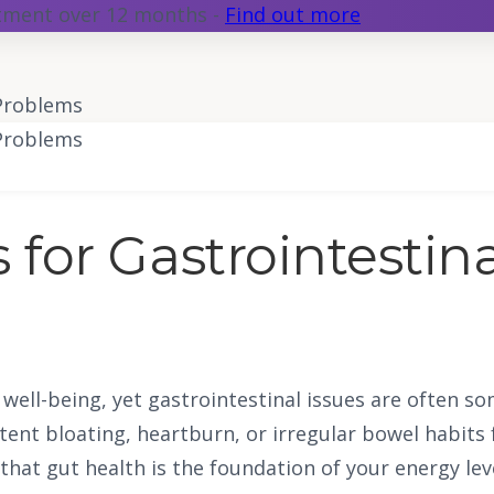
atment over 12 months -
Find out more
 Problems
 Problems
 for Gastrointestin
ll well-being, yet gastrointestinal issues are often
ent bloating, heartburn, or irregular bowel habits 
e that gut health is the foundation of your energy le