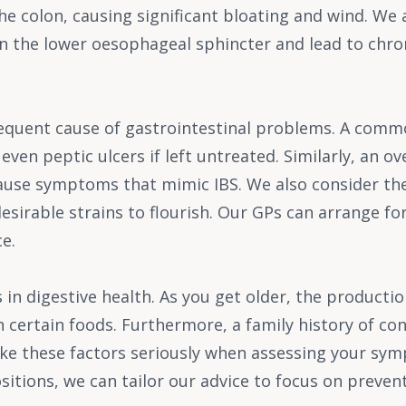
e colon, causing significant bloating and wind. We als
n the lower oesophageal sphincter and lead to chronic
requent cause of gastrointestinal problems. A comm
 even peptic ulcers if left untreated. Similarly, an 
cause symptoms that mimic IBS. We also consider the
esirable strains to flourish. Our GPs can arrange for 
e.
 in digestive health. As you get older, the producti
 certain foods. Furthermore, a family history of co
take these factors seriously when assessing your s
itions, we can tailor our advice to focus on preven