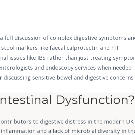
 a full discussion of complex digestive symptoms an
 stool markers like faecal calprotectin and FIT
onal issues like IBS rather than just treating sympt
oenterologists and endoscopy services when needed
r discussing sensitive bowel and digestive concerns
ntestinal Dysfunction?
ontributors to digestive distress in the modern UK l
 inflammation and a lack of microbial diversity in the