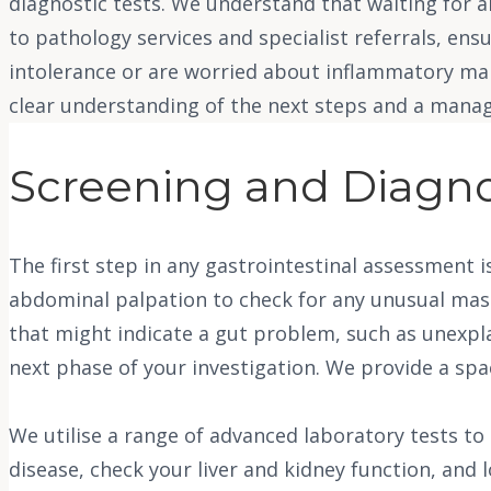
diagnostic tests. We understand that waiting for 
to pathology services and specialist referrals, en
intolerance or are worried about inflammatory mark
clear understanding of the next steps and a manag
Screening and Diagno
The first step in any gastrointestinal assessment
abdominal palpation to check for any unusual mass
that might indicate a gut problem, such as unexplai
next phase of your investigation. We provide a sp
We utilise a range of advanced laboratory tests to 
disease, check your liver and kidney function, and