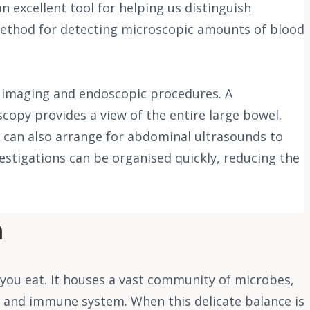
an excellent tool for helping us distinguish
 method for detecting microscopic amounts of blood
or imaging and endoscopic procedures. A
copy provides a view of the entire large bowel.
e can also arrange for abdominal ultrasounds to
vestigations can be organised quickly, reducing the
m
 you eat. It houses a vast community of microbes,
 and immune system. When this delicate balance is