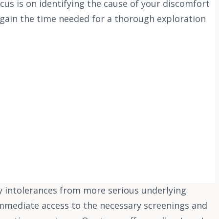
s is on identifying the cause of your discomfort
 gain the time needed for a thorough exploration
y intolerances from more serious underlying
 immediate access to the necessary screenings and