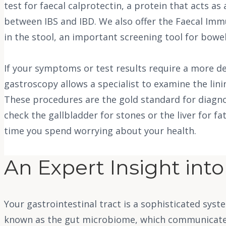
test for faecal calprotectin, a protein that acts as
between IBS and IBD. We also offer the Faecal Imm
in the stool, an important screening tool for bowel
If your symptoms or test results require a more det
gastroscopy allows a specialist to examine the lin
These procedures are the gold standard for diagno
check the gallbladder for stones or the liver for f
time you spend worrying about your health.
An Expert Insight int
Your gastrointestinal tract is a sophisticated sy
known as the gut microbiome, which communicates 