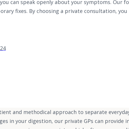
you can speak openly about your symptoms. Our focu
ary fixes. By choosing a private consultation, you
-24
atient and methodical approach to separate everyda
nges in your digestion, our private GPs can provide