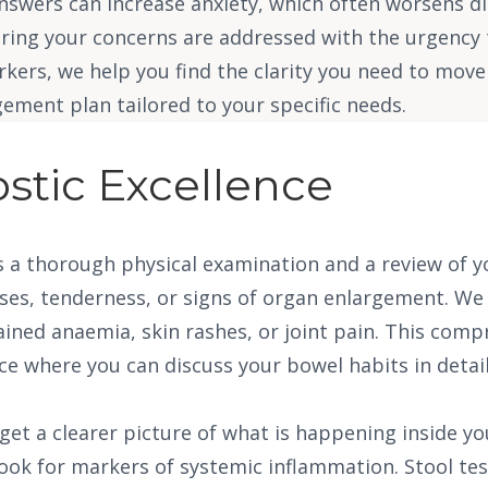
answers can increase anxiety, which often worsens d
suring your concerns are addressed with the urgenc
ers, we help you find the clarity you need to move 
ement plan tailored to your specific needs.
stic Excellence
 is a thorough physical examination and a review of
es, tenderness, or signs of organ enlargement. We a
ned anaemia, skin rashes, or joint pain. This compre
ace where you can discuss your bowel habits in deta
get a clearer picture of what is happening inside yo
 look for markers of systemic inflammation. Stool te