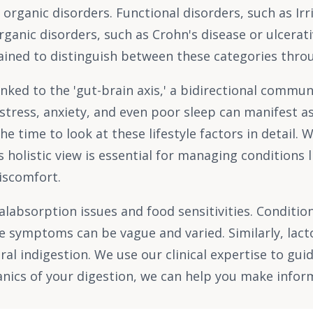
nd organic disorders. Functional disorders, such as I
anic disorders, such as Crohn's disease or ulcerativ
rained to distinguish between these categories throu
linked to the 'gut-brain axis,' a bidirectional comm
stress, anxiety, and even poor sleep can manifest a
he time to look at these lifestyle factors in detail.
s holistic view is essential for managing conditions 
discomfort.
malabsorption issues and food sensitivities. Conditi
 symptoms can be vague and varied. Similarly, lacto
ral indigestion. We use our clinical expertise to gu
anics of your digestion, we can help you make info