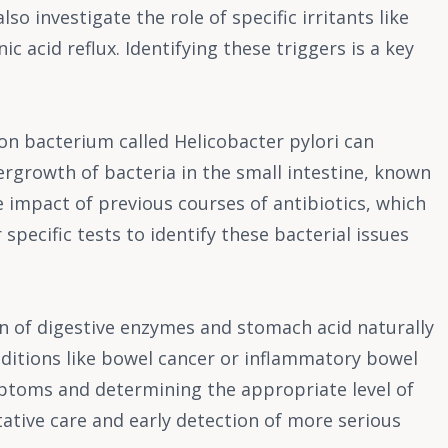
o investigate the role of specific irritants like
 acid reflux. Identifying these triggers is a key
on bacterium called Helicobacter pylori can
overgrowth of bacteria in the small intestine, known
 impact of previous courses of antibiotics, which
specific tests to identify these bacterial issues
on of digestive enzymes and stomach acid naturally
nditions like bowel cancer or inflammatory bowel
ymptoms and determining the appropriate level of
tative care and early detection of more serious