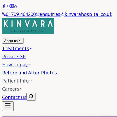
01709 464200
enquiries@kinvarahospital.co.uk
About us
Treatments
Private GP
How to pay
Before and After Photos
Patient Info
Careers
Contact us