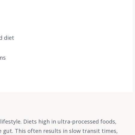
d diet
oms
ifestyle. Diets high in ultra-processed foods,
 gut. This often results in slow transit times,