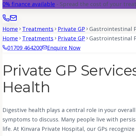
0% finance available
- Spread the cost of your tre
Home
Treatments
Private GP
Gastrointestinal
Home
Treatments
Private GP
Gastrointestinal
01709 464200
Enquire Now
Private GP Services
Health
Digestive health plays a central role in your overa
symptoms to discuss. Many people live with persist
life. At Kinvara Private Hospital, our GPs recogniz