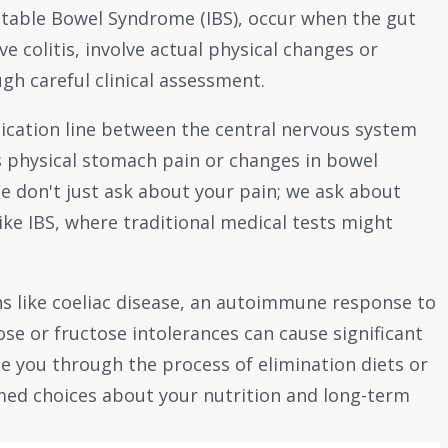
rritable Bowel Syndrome (IBS), occur when the gut
e colitis, involve actual physical changes or
gh careful clinical assessment.
unication line between the central nervous system
s physical stomach pain or changes in bowel
 We don't just ask about your pain; we ask about
like IBS, where traditional medical tests might
ons like coeliac disease, an autoimmune response to
se or fructose intolerances can cause significant
ide you through the process of elimination diets or
rmed choices about your nutrition and long-term