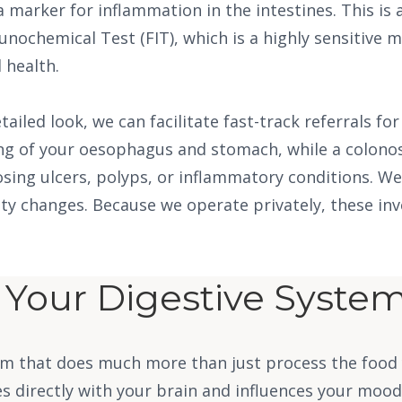
 a marker for inflammation in the intestines. This is 
unochemical Test (FIT), which is a highly sensitive
 health.
ailed look, we can facilitate fast-track referrals f
ing of your oesophagus and stomach, while a colonos
sing ulcers, polyps, or inflammatory conditions. W
atty changes. Because we operate privately, these in
o Your Digestive Syste
stem that does much more than just process the food
directly with your brain and influences your mood