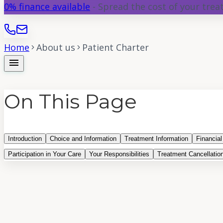
0% finance available
- Spread the cost of your tre
Home
About us
Patient Charter
menu
On This Page
Introduction
Choice and Information
Treatment Information
Financial
Participation in Your Care
Your Responsibilities
Treatment Cancellatio