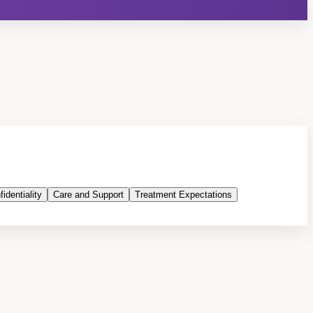
identiality
Care and Support
Treatment Expectations