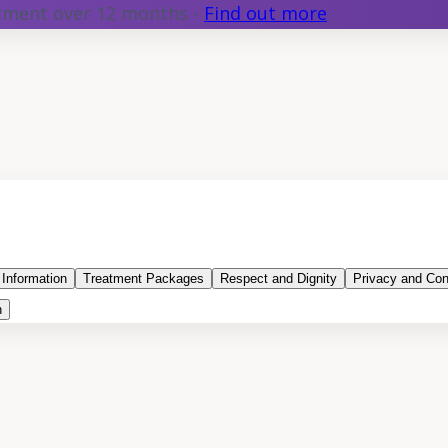
atment over 12 months -
Find out more
 Information
Treatment Packages
Respect and Dignity
Privacy and Conf
n