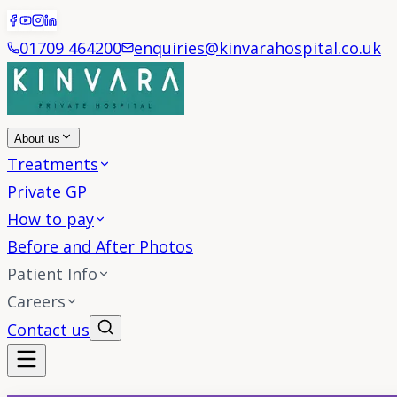
01709 464200
enquiries@kinvarahospital.co.uk
About us
Treatments
Private GP
How to pay
Before and After Photos
Patient Info
Careers
Contact us