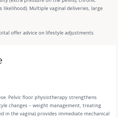
likelihood). Multiple vaginal deliveries, large
al offer advice on lifestyle adjustments
e
se. Pelvic floor physiotherapy strengthens
estyle changes – weight management, treating
tted in the vagina) provides immediate mechanical