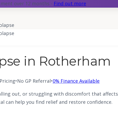
atment over 12 months -
Find out more
olapse
olapse
apse in Rotherham
 Pricing
•
No GP Referral
•
0% Finance Available
alling out, or struggling with discomfort that affect
al can help you find relief and restore confidence.