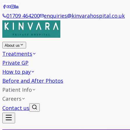
01709 464200
enquiries@kinvarahospital.co.uk
About us
Treatments
Private GP
How to pay
Before and After Photos
Patient Info
Careers
Contact us