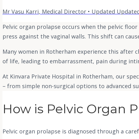
Mr Vasu Karri
,
Medical Director
• Updated
Updated
Pelvic organ prolapse occurs when the pelvic floo
press against the vaginal walls. This shift can caus
Many women in Rotherham experience this after chil
of life, leading to embarrassment, pain during in
At Kinvara Private Hospital in Rotherham, our spe
– from simple non-surgical options to advanced sur
How is Pelvic Organ 
Pelvic organ prolapse is diagnosed through a caref