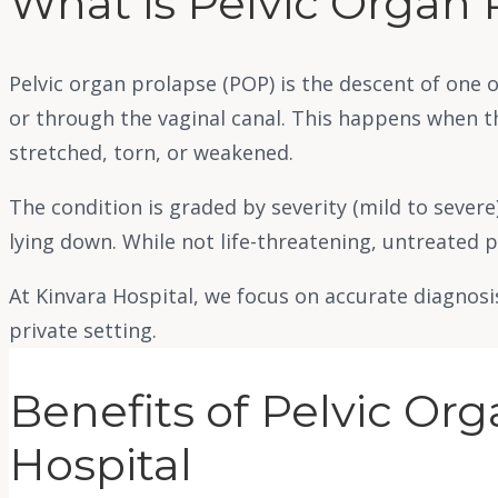
What is Pelvic Organ 
Pelvic organ prolapse (POP) is the descent of one o
or through the vaginal canal. This happens when t
stretched, torn, or weakened.
The condition is graded by severity (mild to sever
lying down. While not life-threatening, untreated p
At Kinvara Hospital, we focus on accurate diagnosi
private setting.
Benefits of Pelvic Or
Hospital