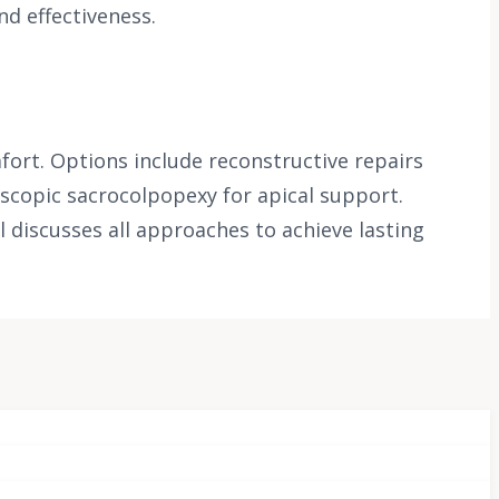
nd effectiveness.
ort. Options include reconstructive repairs
oscopic sacrocolpopexy for apical support.
l discusses all approaches to achieve lasting