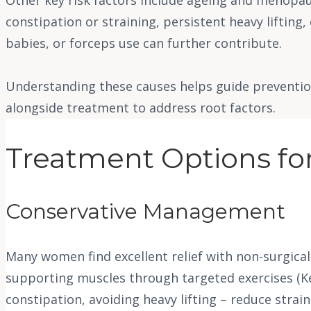
constipation or straining, persistent heavy lifting, 
babies, or forceps use can further contribute.
Understanding these causes helps guide prevention
alongside treatment to address root factors.
Treatment Options for
Conservative Management
Many women find excellent relief with non-surgical
supporting muscles through targeted exercises (Ke
constipation, avoiding heavy lifting – reduce stra