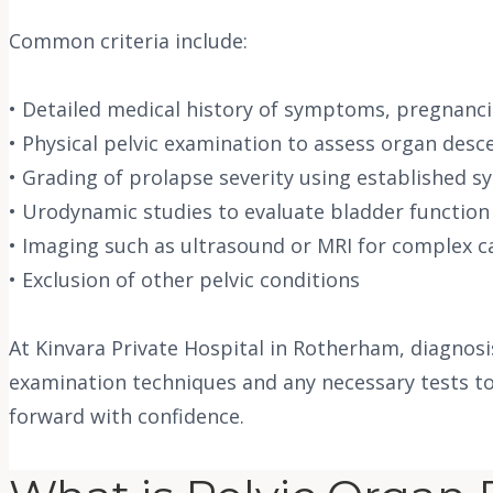
Common criteria include:
• Detailed medical history of symptoms, pregnanci
• Physical pelvic examination to assess organ desce
• Grading of prolapse severity using established s
• Urodynamic studies to evaluate bladder function
• Imaging such as ultrasound or MRI for complex c
• Exclusion of other pelvic conditions
At Kinvara Private Hospital in Rotherham, diagnos
examination techniques and any necessary tests to
forward with confidence.