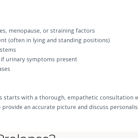
es, menopause, or straining factors
nt (often in lying and standing positions)
ystems
 if urinary symptoms present
ases
is starts with a thorough, empathetic consultation 
 provide an accurate picture and discuss personalis