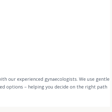
with our experienced gynaecologists. We use gentle
ed options – helping you decide on the right path