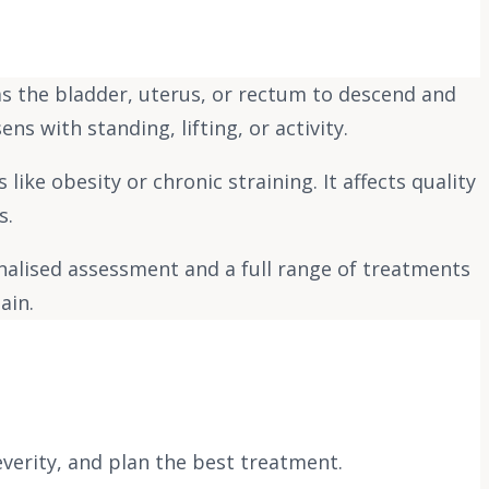
as the bladder, uterus, or rectum to descend and
ns with standing, lifting, or activity.
ke obesity or chronic straining. It affects quality
s.
nalised assessment and a full range of treatments
ain.
everity, and plan the best treatment.