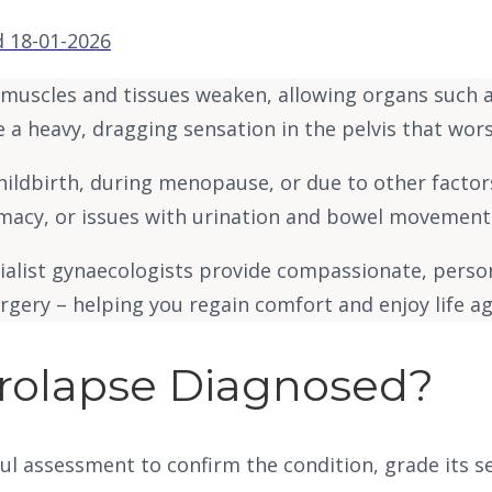
 18-01-2026
r muscles and tissues weaken, allowing organs such 
e a heavy, dragging sensation in the pelvis that worse
dbirth, during menopause, or due to other factors li
timacy, or issues with urination and bowel movement
cialist gynaecologists provide compassionate, perso
gery – helping you regain comfort and enjoy life ag
Prolapse Diagnosed?
ul assessment to confirm the condition, grade its s