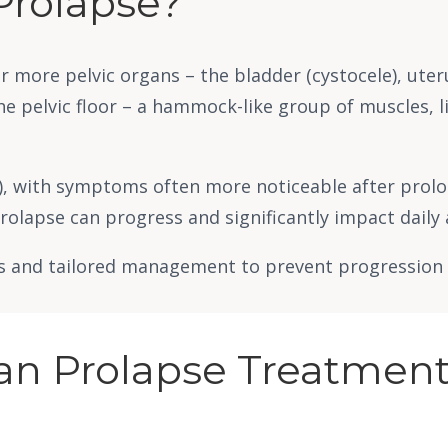
Prolapse?
r more pelvic organs – the bladder (cystocele), uteru
he pelvic floor – a hammock-like group of muscles, 
e), with symptoms often more noticeable after prolo
rolapse can progress and significantly impact daily 
s and tailored management to prevent progression an
gan Prolapse Treatment 