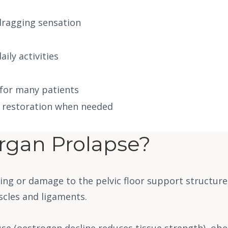
 dragging sensation
ily activities
 for many patients
l restoration when needed
rgan Prolapse?
ing or damage to the pelvic floor support structure
scles and ligaments.
e (oestrogen decline reduces tissue strength), obesi