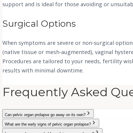
support and is ideal for those avoiding or unsuita
Surgical Options
When symptoms are severe or non-surgical options 
(native tissue or mesh-augmented), vaginal hyster
Procedures are tailored to your needs, fertility wi
results with minimal downtime.
Frequently Asked Que
Can pelvic organ prolapse go away on its own?
What are the early signs of pelvic organ prolapse?