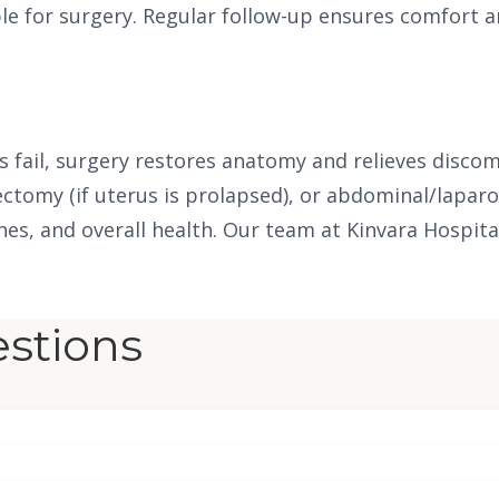
ble for surgery. Regular follow-up ensures comfort a
fail, surgery restores anatomy and relieves discomf
ectomy (if uterus is prolapsed), or abdominal/lapar
shes, and overall health. Our team at Kinvara Hospita
stions