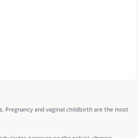
s. Pregnancy and vaginal childbirth are the most
ty (extra pressure on the pelvis), chronic