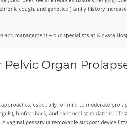
chronic cough, and genetics (family history increases 
 and management – our specialists at Kinvara Hospit
 Pelvic Organ Prolaps
 approaches, especially for mild to moderate prolap
gels), biofeedback, and electrical stimulation. Lif
in. A vaginal pessary (a removable support device fi