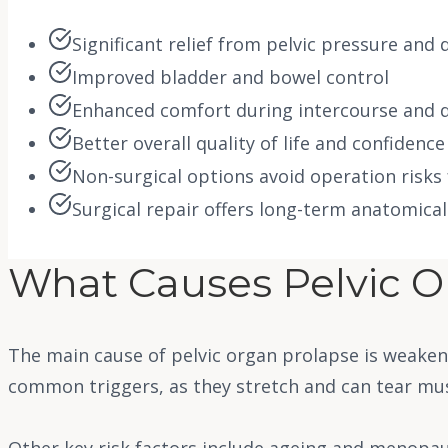
Significant relief from pelvic pressure and
Improved bladder and bowel control
Enhanced comfort during intercourse and da
Better overall quality of life and confidence
Non-surgical options avoid operation risks
Surgical repair offers long-term anatomica
What Causes Pelvic O
The main cause of pelvic organ prolapse is weaken
common triggers, as they stretch and can tear mu
Other key risk factors include ageing and menopaus