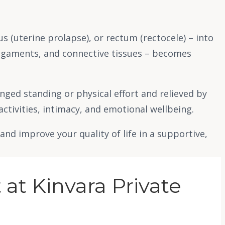
s (uterine prolapse), or rectum (rectocele) – into
ligaments, and connective tissues – becomes
nged standing or physical effort and relieved by
activities, intimacy, and emotional wellbeing.
d improve your quality of life in a supportive,
at Kinvara Private