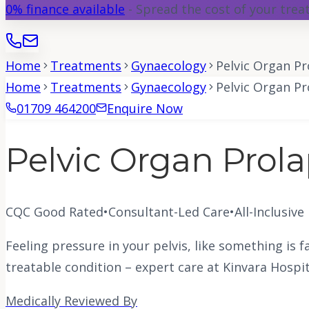
0% finance available
- Spread the cost of your tre
Home
Treatments
Gynaecology
Pelvic Organ Pr
Home
Treatments
Gynaecology
Pelvic Organ Pr
01709 464200
Enquire Now
Pelvic Organ Prol
CQC Good Rated
•
Consultant-Led Care
•
All-Inclusive
Feeling pressure in your pelvis, like something is f
treatable condition – expert care at Kinvara Hospit
Medically Reviewed By