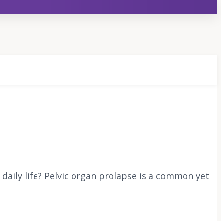
s daily life? Pelvic organ prolapse is a common yet