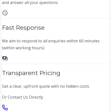
and answer all your questions.
schedule
Fast Response
We aim to respond to all enquiries within 60 minutes
(within working hours)
payments
Transparent Pricing
Get a clear, upfront quote with no hidden costs
Or Contact Us Directly