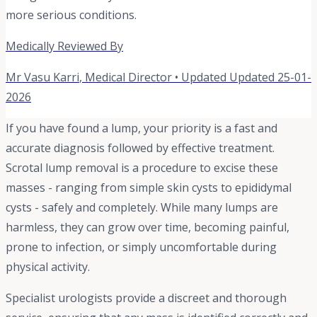
more serious conditions.
Medically Reviewed By
Mr Vasu Karri
,
Medical Director
• Updated
Updated 25-01-
2026
If you have found a lump, your priority is a fast and
accurate diagnosis followed by effective treatment.
Scrotal lump removal is a procedure to excise these
masses - ranging from simple skin cysts to epididymal
cysts - safely and completely. While many lumps are
harmless, they can grow over time, becoming painful,
prone to infection, or simply uncomfortable during
physical activity.
Specialist urologists provide a discreet and thorough