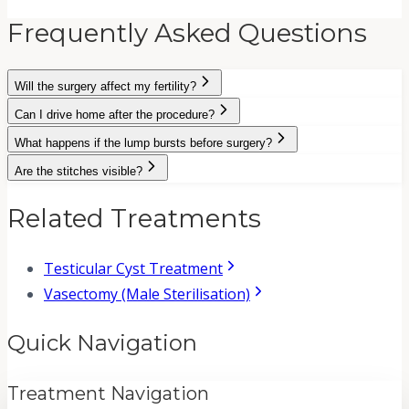
Frequently Asked Questions
Will the surgery affect my fertility?
Can I drive home after the procedure?
What happens if the lump bursts before surgery?
Are the stitches visible?
Related Treatments
Testicular Cyst Treatment
Vasectomy (Male Sterilisation)
Quick Navigation
Treatment Navigation