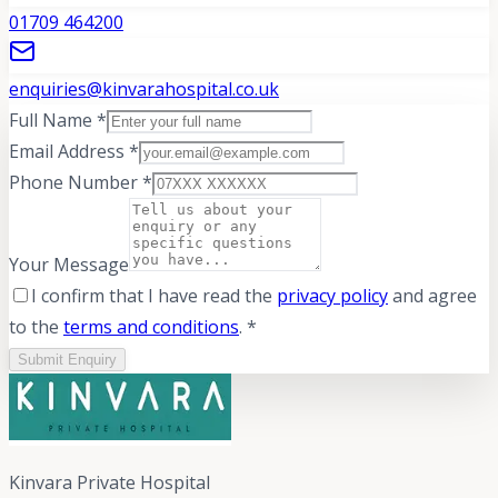
01709 464200
enquiries@kinvarahospital.co.uk
Full Name *
Email Address *
Phone Number *
Your Message
I confirm that I have read the
privacy policy
and agree
to the
terms and conditions
. *
Submit Enquiry
Kinvara Private Hospital