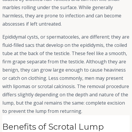
marbles rolling under the surface. While generally
harmless, they are prone to infection and can become
abscesses if left untreated.
Epididymal cysts, or spermatoceles, are different; they are
fluid-filled sacs that develop on the epididymis, the coiled
tube at the back of the testicle. These feel like a smooth,
firm grape separate from the testicle. Although they are
benign, they can grow large enough to cause heaviness
or catch on clothing. Less commonly, men may present
with lipomas or scrotal calcinosis. The removal procedure
differs slightly depending on the depth and nature of the
lump, but the goal remains the same: complete excision
to prevent the lump from returning.
Benefits of Scrotal Lump