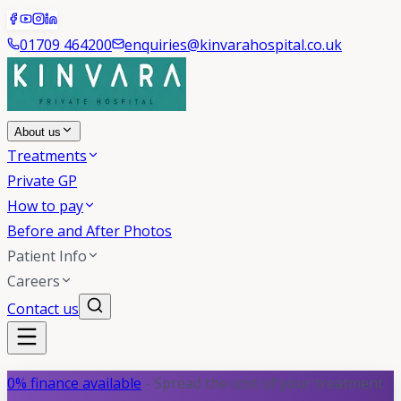
01709 464200
enquiries@kinvarahospital.co.uk
About us
Treatments
Private GP
How to pay
Before and After Photos
Patient Info
Careers
Contact us
0% finance available
- Spread the cost of your treatment