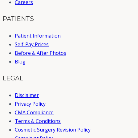
Careers
PATIENTS
Patient Information
Self-Pay Prices
Before & After Photos
Blog
LEGAL
Disclaimer
Privacy Policy
CMA Compliance
Terms & Conditions
Cosmetic Surgery Revision Policy