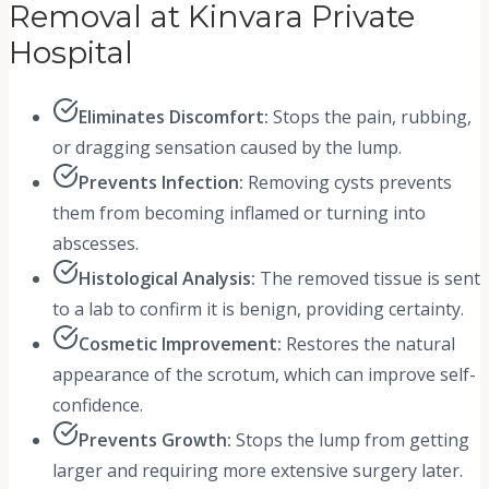
Removal at Kinvara Private
Hospital
Eliminates Discomfort:
Stops the pain, rubbing,
or dragging sensation caused by the lump.
Prevents Infection:
Removing cysts prevents
them from becoming inflamed or turning into
abscesses.
Histological Analysis:
The removed tissue is sent
to a lab to confirm it is benign, providing certainty.
Cosmetic Improvement:
Restores the natural
appearance of the scrotum, which can improve self-
confidence.
Prevents Growth:
Stops the lump from getting
larger and requiring more extensive surgery later.