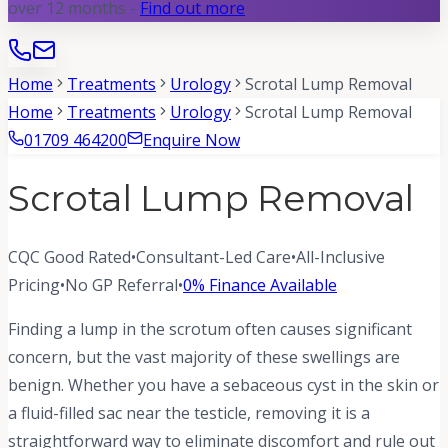
over 12 months -
Find out more
Home
Treatments
Urology
Scrotal Lump Removal
Home
Treatments
Urology
Scrotal Lump Removal
01709 464200
Enquire Now
Scrotal Lump Removal
CQC Good Rated
•
Consultant-Led Care
•
All-Inclusive
Pricing
•
No GP Referral
•
0% Finance Available
Finding a lump in the scrotum often causes significant
concern, but the vast majority of these swellings are
benign. Whether you have a sebaceous cyst in the skin or
a fluid-filled sac near the testicle, removing it is a
straightforward way to eliminate discomfort and rule out