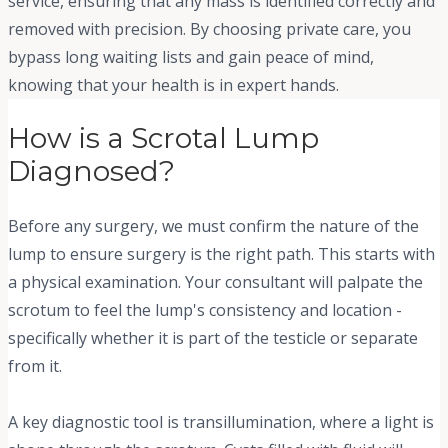
service, ensuring that any mass is identified correctly and
removed with precision. By choosing private care, you
bypass long waiting lists and gain peace of mind,
knowing that your health is in expert hands.
How is a Scrotal Lump
Diagnosed?
Before any surgery, we must confirm the nature of the
lump to ensure surgery is the right path. This starts with
a physical examination. Your consultant will palpate the
scrotum to feel the lump's consistency and location -
specifically whether it is part of the testicle or separate
from it.
A key diagnostic tool is transillumination, where a light is