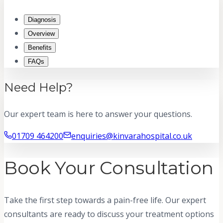
Diagnosis
Overview
Benefits
FAQs
Need Help?
Our expert team is here to answer your questions.
01709 464200
enquiries@kinvarahospital.co.uk
Book Your Consultation
Take the first step towards a pain-free life. Our expert
consultants are ready to discuss your treatment options