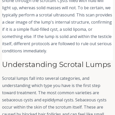
shone through the scrotum. Cysts filled with fluid will
light up, whereas solid masses will not. To be certain, we
typically perform a scrotal ultrasound. This scan provides
a clear image of the lump's internal structure, confirming
if it is a simple fluid-filled cyst, a solid lipoma, or
something else. If the lump is solid and within the testicle
itself, different protocols are followed to rule out serious
conditions immediately.
Understanding Scrotal Lumps
Scrotal lumps fall into several categories, and
understanding which type you have is the first step
toward treatment. The most common varieties are
sebaceous cysts and epididymal cysts. Sebaceous cysts
occur within the skin of the scrotum itself. These are
caused by blocked hair follicles and can feel like small