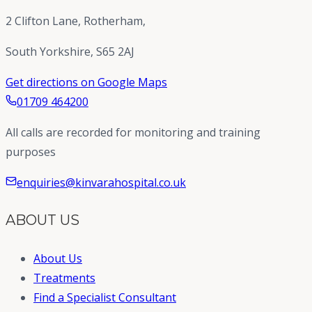
2 Clifton Lane, Rotherham,
South Yorkshire, S65 2AJ
Get directions on Google Maps
01709 464200
All calls are recorded for monitoring and training
purposes
enquiries@kinvarahospital.co.uk
ABOUT US
About Us
Treatments
Find a Specialist Consultant