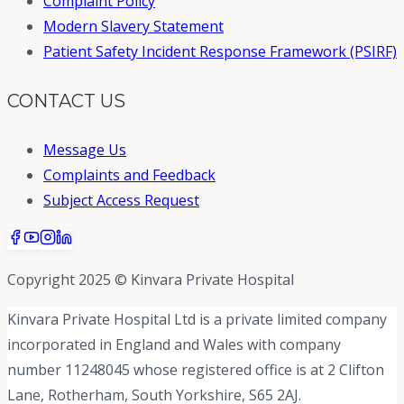
Complaint Policy
Modern Slavery Statement
Patient Safety Incident Response Framework (PSIRF)
CONTACT US
Message Us
Complaints and Feedback
Subject Access Request
Copyright 2025 © Kinvara Private Hospital
Kinvara Private Hospital Ltd is a private limited company
incorporated in England and Wales with company
number 11248045 whose registered office is at 2 Clifton
Lane, Rotherham, South Yorkshire, S65 2AJ.