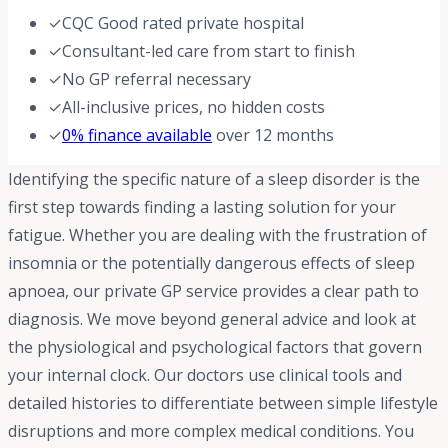
✓
CQC Good rated private hospital
✓
Consultant-led care from start to finish
✓
No GP referral necessary
✓
All-inclusive prices, no hidden costs
✓
0% finance available
over 12 months
Identifying the specific nature of a sleep disorder is the
first step towards finding a lasting solution for your
fatigue. Whether you are dealing with the frustration of
insomnia or the potentially dangerous effects of sleep
apnoea, our private GP service provides a clear path to
diagnosis. We move beyond general advice and look at
the physiological and psychological factors that govern
your internal clock. Our doctors use clinical tools and
detailed histories to differentiate between simple lifestyle
disruptions and more complex medical conditions. You