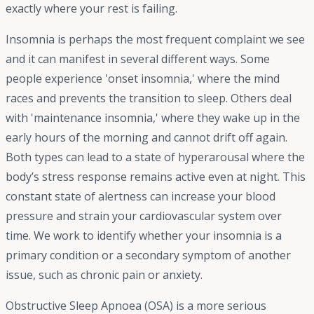
exactly where your rest is failing.
Insomnia is perhaps the most frequent complaint we see
and it can manifest in several different ways. Some
people experience 'onset insomnia,' where the mind
races and prevents the transition to sleep. Others deal
with 'maintenance insomnia,' where they wake up in the
early hours of the morning and cannot drift off again.
Both types can lead to a state of hyperarousal where the
body’s stress response remains active even at night. This
constant state of alertness can increase your blood
pressure and strain your cardiovascular system over
time. We work to identify whether your insomnia is a
primary condition or a secondary symptom of another
issue, such as chronic pain or anxiety.
Obstructive Sleep Apnoea (OSA) is a more serious