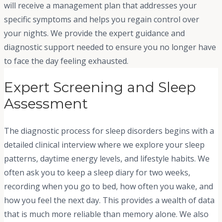
will receive a management plan that addresses your
specific symptoms and helps you regain control over
your nights. We provide the expert guidance and
diagnostic support needed to ensure you no longer have
to face the day feeling exhausted.
Expert Screening and Sleep
Assessment
The diagnostic process for sleep disorders begins with a
detailed clinical interview where we explore your sleep
patterns, daytime energy levels, and lifestyle habits. We
often ask you to keep a sleep diary for two weeks,
recording when you go to bed, how often you wake, and
how you feel the next day. This provides a wealth of data
that is much more reliable than memory alone. We also