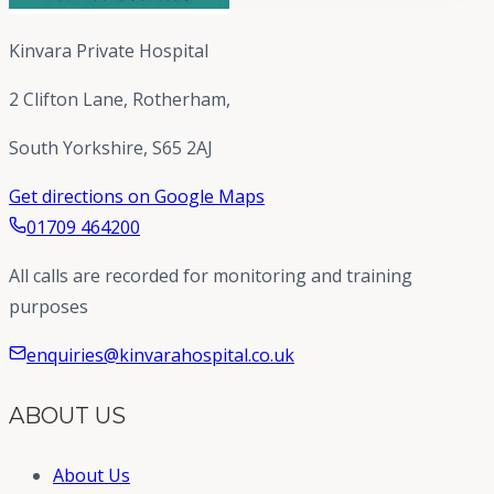
Kinvara Private Hospital
2 Clifton Lane, Rotherham,
South Yorkshire, S65 2AJ
Get directions on Google Maps
01709 464200
All calls are recorded for monitoring and training
purposes
enquiries@kinvarahospital.co.uk
ABOUT US
About Us