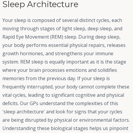
Sleep Architecture
Your sleep is composed of several distinct cycles, each
moving through stages of light sleep, deep sleep, and
Rapid Eye Movement (REM) sleep. During deep sleep,
your body performs essential physical repairs, releases
growth hormones, and strengthens your immune
system. REM sleep is equally important as it is the stage
where your brain processes emotions and solidifies
memories from the previous day. If your sleep is
frequently interrupted, your body cannot complete these
vital cycles, leading to significant cognitive and physical
deficits. Our GPs understand the complexities of this
'sleep architecture' and look for signs that your cycles
are being disrupted by physical or environmental factors.
Understanding these biological stages helps us pinpoint