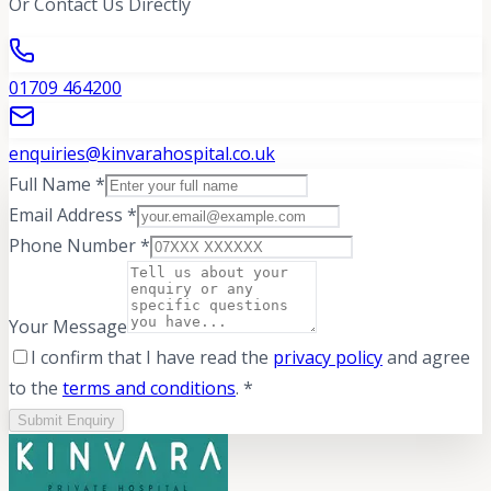
Or Contact Us Directly
01709 464200
enquiries@kinvarahospital.co.uk
Full Name *
Email Address *
Phone Number *
Your Message
I confirm that I have read the
privacy policy
and agree
to the
terms and conditions
. *
Submit Enquiry