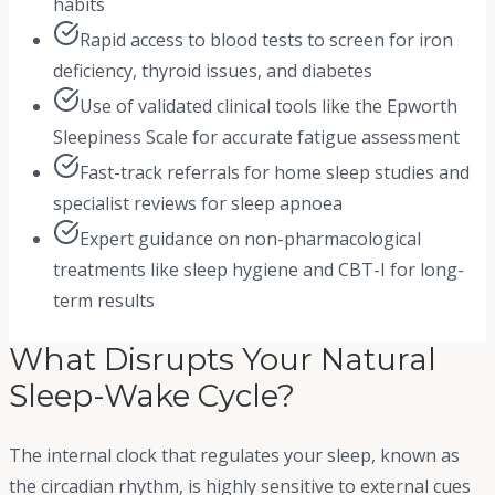
habits
Rapid access to blood tests to screen for iron
deficiency, thyroid issues, and diabetes
Use of validated clinical tools like the Epworth
Sleepiness Scale for accurate fatigue assessment
Fast-track referrals for home sleep studies and
specialist reviews for sleep apnoea
Expert guidance on non-pharmacological
treatments like sleep hygiene and CBT-I for long-
term results
What Disrupts Your Natural
Sleep-Wake Cycle?
The internal clock that regulates your sleep, known as
the circadian rhythm, is highly sensitive to external cues