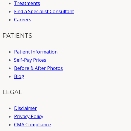
Treatments
Find a Specialist Consultant
Careers
PATIENTS
Patient Information
Self-Pay Prices
Before & After Photos
Blog
LEGAL
Disclaimer
Privacy Policy
CMA Compliance