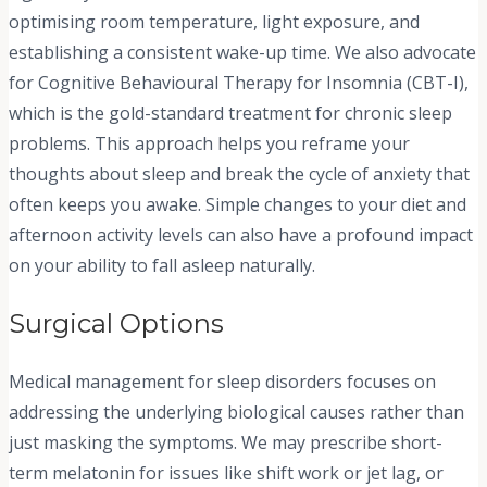
optimising room temperature, light exposure, and
establishing a consistent wake-up time. We also advocate
for Cognitive Behavioural Therapy for Insomnia (CBT-I),
which is the gold-standard treatment for chronic sleep
problems. This approach helps you reframe your
thoughts about sleep and break the cycle of anxiety that
often keeps you awake. Simple changes to your diet and
afternoon activity levels can also have a profound impact
on your ability to fall asleep naturally.
Surgical Options
Medical management for sleep disorders focuses on
addressing the underlying biological causes rather than
just masking the symptoms. We may prescribe short-
term melatonin for issues like shift work or jet lag, or