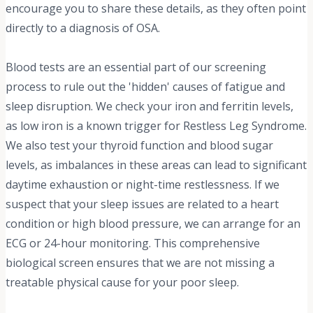
encourage you to share these details, as they often point
directly to a diagnosis of OSA.
Blood tests are an essential part of our screening
process to rule out the 'hidden' causes of fatigue and
sleep disruption. We check your iron and ferritin levels,
as low iron is a known trigger for Restless Leg Syndrome.
We also test your thyroid function and blood sugar
levels, as imbalances in these areas can lead to significant
daytime exhaustion or night-time restlessness. If we
suspect that your sleep issues are related to a heart
condition or high blood pressure, we can arrange for an
ECG or 24-hour monitoring. This comprehensive
biological screen ensures that we are not missing a
treatable physical cause for your poor sleep.