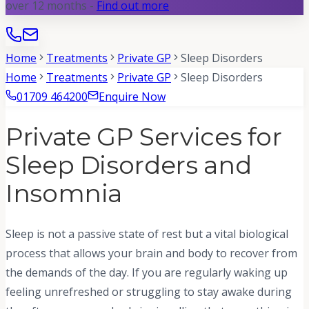
over 12 months -
Find out more
Home
Treatments
Private GP
Sleep Disorders
Home
Treatments
Private GP
Sleep Disorders
01709 464200
Enquire Now
Private GP Services for
Sleep Disorders and
Insomnia
Sleep is not a passive state of rest but a vital biological
process that allows your brain and body to recover from
the demands of the day. If you are regularly waking up
feeling unrefreshed or struggling to stay awake during