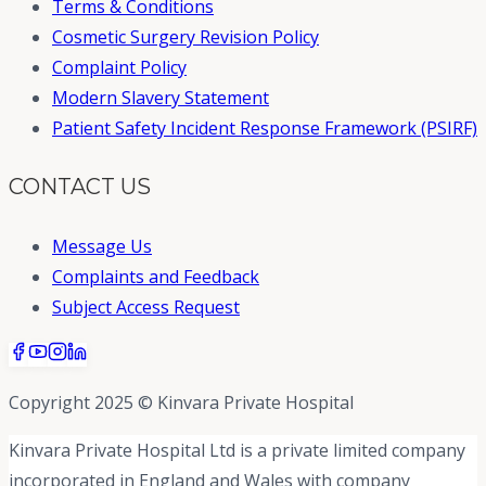
Terms & Conditions
Cosmetic Surgery Revision Policy
Complaint Policy
Modern Slavery Statement
Patient Safety Incident Response Framework (PSIRF)
CONTACT US
Message Us
Complaints and Feedback
Subject Access Request
Copyright 2025 © Kinvara Private Hospital
Kinvara Private Hospital Ltd is a private limited company
incorporated in England and Wales with company