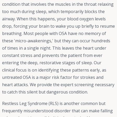
condition that involves the muscles in the throat relaxing
too much during sleep, which temporarily blocks the
airway. When this happens, your blood oxygen levels
drop, forcing your brain to wake you up briefly to resume
breathing. Most people with OSA have no memory of
these 'micro-awakenings,' but they can occur hundreds
of times in a single night. This leaves the heart under
constant stress and prevents the patient from ever
entering the deep, restorative stages of sleep. Our
clinical focus is on identifying these patterns early, as
untreated OSA is a major risk factor for strokes and
heart attacks. We provide the expert screening necessary
to catch this silent but dangerous condition.
Restless Leg Syndrome (RLS) is another common but
frequently misunderstood disorder that can make falling