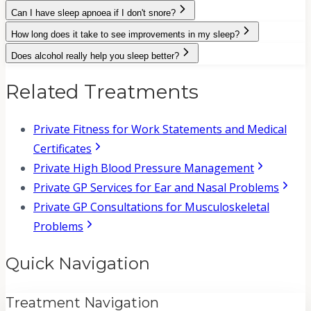
Can I have sleep apnoea if I don't snore?
How long does it take to see improvements in my sleep?
Does alcohol really help you sleep better?
Related Treatments
Private Fitness for Work Statements and Medical
Certificates
Private High Blood Pressure Management
Private GP Services for Ear and Nasal Problems
Private GP Consultations for Musculoskeletal
Problems
Quick Navigation
Treatment Navigation