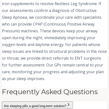
iron supplements to resolve Restless Leg Syndrome. If
our assessments confirm a diagnosis of Obstructive
Sleep Apnoea, we coordinate your care with specialists
who can provide CPAP (Continuous Positive Airway
Pressure) machines. These devices keep your airway
open during the night, immediately improving your
oxygen levels and daytime energy. For patients whose
sleep issues are linked to structural problems in the nose
or throat, we provide direct referrals to ENT surgeons
for further assessment. Our GPs remain central to your
care, monitoring your progress and adjusting your plan
as your sleep improves.
Frequently Asked Questions
Are sleeping pills a good long-term solution?