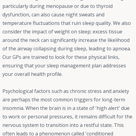
particularly during menopause or due to thyroid
dysfunction, can also cause night sweats and
temperature fluctuations that ruin sleep quality. We also
consider the impact of weight on sleep; excess tissue
around the neck can significantly increase the likelihood
of the airway collapsing during sleep, leading to apnoea.
Our GPs are trained to look for these physical links,
ensuring that your sleep management plan addresses
your overall health profile.
Psychological factors such as chronic stress and anxiety
are perhaps the most common triggers for long-term
insomnia. When the brain is in a state of 'high alert' due
to work or personal pressures, it remains difficult for the
nervous system to transition into a restful state. This
often leads to a phenomenon called 'conditioned