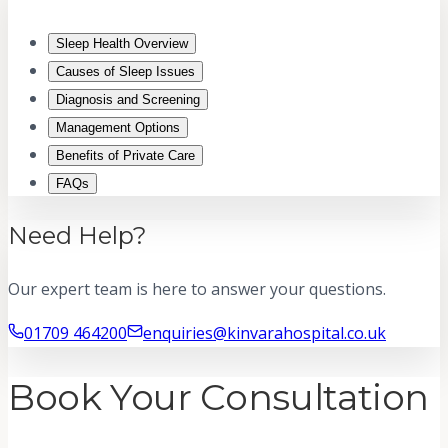
Sleep Health Overview
Causes of Sleep Issues
Diagnosis and Screening
Management Options
Benefits of Private Care
FAQs
Need Help?
Our expert team is here to answer your questions.
01709 464200
enquiries@kinvarahospital.co.uk
Book Your Consultation