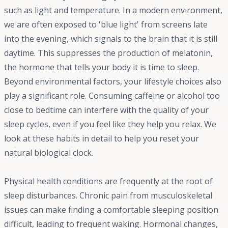
such as light and temperature. In a modern environment,
we are often exposed to 'blue light' from screens late
into the evening, which signals to the brain that it is still
daytime. This suppresses the production of melatonin,
the hormone that tells your body it is time to sleep.
Beyond environmental factors, your lifestyle choices also
play a significant role. Consuming caffeine or alcohol too
close to bedtime can interfere with the quality of your
sleep cycles, even if you feel like they help you relax. We
look at these habits in detail to help you reset your
natural biological clock.
Physical health conditions are frequently at the root of
sleep disturbances. Chronic pain from musculoskeletal
issues can make finding a comfortable sleeping position
difficult, leading to frequent waking. Hormonal changes,