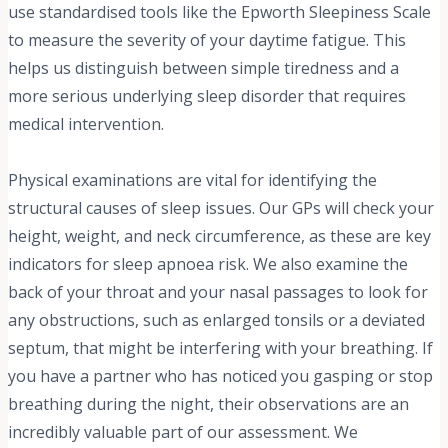
use standardised tools like the Epworth Sleepiness Scale
to measure the severity of your daytime fatigue. This
helps us distinguish between simple tiredness and a
more serious underlying sleep disorder that requires
medical intervention.
Physical examinations are vital for identifying the
structural causes of sleep issues. Our GPs will check your
height, weight, and neck circumference, as these are key
indicators for sleep apnoea risk. We also examine the
back of your throat and your nasal passages to look for
any obstructions, such as enlarged tonsils or a deviated
septum, that might be interfering with your breathing. If
you have a partner who has noticed you gasping or stop
breathing during the night, their observations are an
incredibly valuable part of our assessment. We