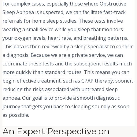
For complex cases, especially those where Obstructive
Sleep Apnoea is suspected, we can facilitate fast-track
referrals for home sleep studies. These tests involve
wearing a small device while you sleep that monitors
your oxygen levels, heart rate, and breathing patterns.
This data is then reviewed by a sleep specialist to confirm
a diagnosis. Because we are a private service, we can
coordinate these tests and the subsequent results much
more quickly than standard routes. This means you can
begin effective treatment, such as CPAP therapy, sooner,
reducing the risks associated with untreated sleep
apnoea. Our goal is to provide a smooth diagnostic
journey that gets you back to sleeping soundly as soon
as possible.
An Expert Perspective on