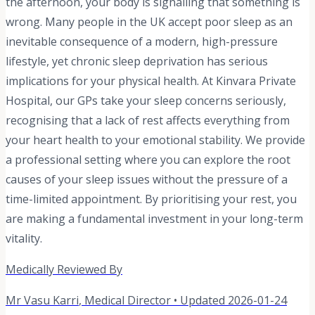
the afternoon, your body is signalling that something is
wrong. Many people in the UK accept poor sleep as an
inevitable consequence of a modern, high-pressure
lifestyle, yet chronic sleep deprivation has serious
implications for your physical health. At Kinvara Private
Hospital, our GPs take your sleep concerns seriously,
recognising that a lack of rest affects everything from
your heart health to your emotional stability. We provide
a professional setting where you can explore the root
causes of your sleep issues without the pressure of a
time-limited appointment. By prioritising your rest, you
are making a fundamental investment in your long-term
vitality.
Medically Reviewed By
Mr Vasu Karri
,
Medical Director
• Updated
2026-01-24