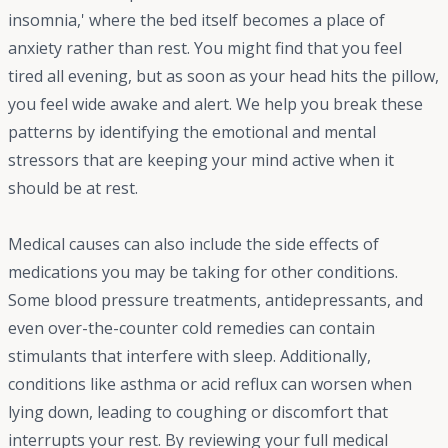
insomnia,' where the bed itself becomes a place of
anxiety rather than rest. You might find that you feel
tired all evening, but as soon as your head hits the pillow,
you feel wide awake and alert. We help you break these
patterns by identifying the emotional and mental
stressors that are keeping your mind active when it
should be at rest.
Medical causes can also include the side effects of
medications you may be taking for other conditions.
Some blood pressure treatments, antidepressants, and
even over-the-counter cold remedies can contain
stimulants that interfere with sleep. Additionally,
conditions like asthma or acid reflux can worsen when
lying down, leading to coughing or discomfort that
interrupts your rest. By reviewing your full medical