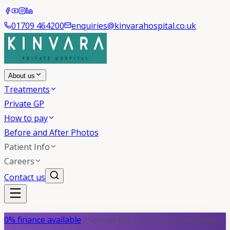
01709 464200
enquiries@kinvarahospital.co.uk
About us
Treatments
Private GP
How to pay
Before and After Photos
Patient Info
Careers
Contact us
0% finance available
- Spread the cost of your treatment