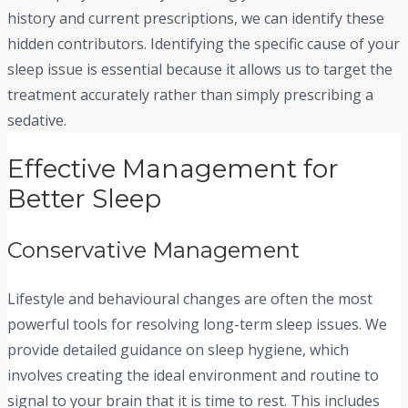
history and current prescriptions, we can identify these
hidden contributors. Identifying the specific cause of your
sleep issue is essential because it allows us to target the
treatment accurately rather than simply prescribing a
sedative.
Effective Management for
Better Sleep
Conservative Management
Lifestyle and behavioural changes are often the most
powerful tools for resolving long-term sleep issues. We
provide detailed guidance on sleep hygiene, which
involves creating the ideal environment and routine to
signal to your brain that it is time to rest. This includes