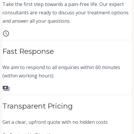
Take the first step towards a pain-free life. Our expert
consultants are ready to discuss your treatment options
and answer all your questions.
schedule
Fast Response
We aim to respond to all enquiries within 60 minutes
(within working hours)
payments
Transparent Pricing
Get a clear, upfront quote with no hidden costs