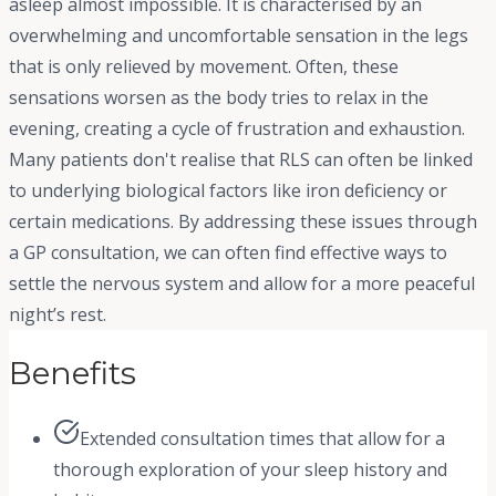
asleep almost impossible. It is characterised by an
overwhelming and uncomfortable sensation in the legs
that is only relieved by movement. Often, these
sensations worsen as the body tries to relax in the
evening, creating a cycle of frustration and exhaustion.
Many patients don't realise that RLS can often be linked
to underlying biological factors like iron deficiency or
certain medications. By addressing these issues through
a GP consultation, we can often find effective ways to
settle the nervous system and allow for a more peaceful
night’s rest.
Benefits
Extended consultation times that allow for a
thorough exploration of your sleep history and