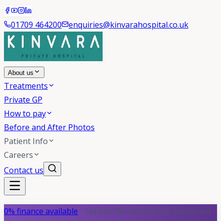
01709 464200
enquiries@kinvarahospital.co.uk
About us
Treatments
Private GP
How to pay
Before and After Photos
Patient Info
Careers
Contact us
0% finance available
- Spread the cost of your treatment