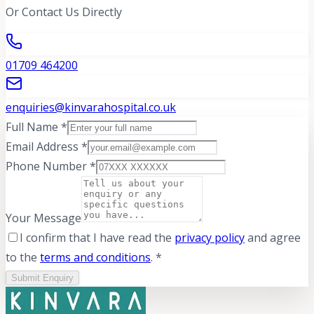
Or Contact Us Directly
01709 464200
enquiries@kinvarahospital.co.uk
Full Name *
Email Address *
Phone Number *
Your Message
I confirm that I have read the
privacy policy
and agree
to the
terms and conditions
. *
Submit Enquiry