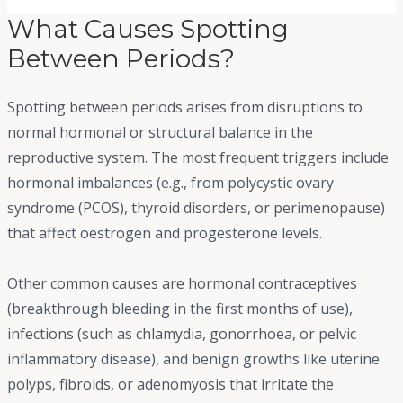
What Causes Spotting
Between Periods?
Spotting between periods arises from disruptions to
normal hormonal or structural balance in the
reproductive system. The most frequent triggers include
hormonal imbalances (e.g., from polycystic ovary
syndrome (PCOS), thyroid disorders, or perimenopause)
that affect oestrogen and progesterone levels.
Other common causes are hormonal contraceptives
(breakthrough bleeding in the first months of use),
infections (such as chlamydia, gonorrhoea, or pelvic
inflammatory disease), and benign growths like uterine
polyps, fibroids, or adenomyosis that irritate the