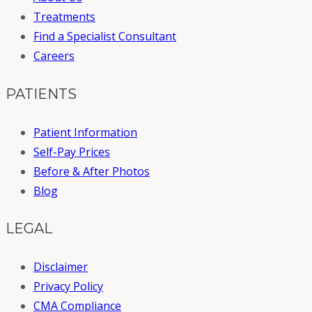
Treatments
Find a Specialist Consultant
Careers
PATIENTS
Patient Information
Self-Pay Prices
Before & After Photos
Blog
LEGAL
Disclaimer
Privacy Policy
CMA Compliance