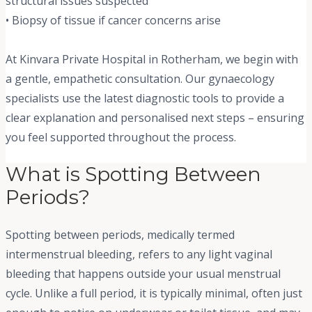
structural issues suspected
• Biopsy of tissue if cancer concerns arise
At Kinvara Private Hospital in Rotherham, we begin with
a gentle, empathetic consultation. Our gynaecology
specialists use the latest diagnostic tools to provide a
clear explanation and personalised next steps – ensuring
you feel supported throughout the process.
What is Spotting Between
Periods?
Spotting between periods, medically termed
intermenstrual bleeding, refers to any light vaginal
bleeding that happens outside your usual menstrual
cycle. Unlike a full period, it is typically minimal, often just