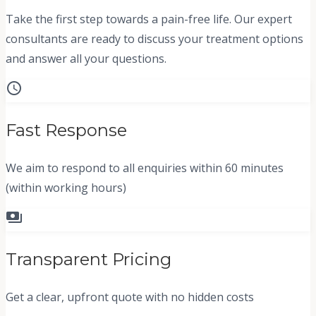
Take the first step towards a pain-free life. Our expert
consultants are ready to discuss your treatment options
and answer all your questions.
schedule
Fast Response
We aim to respond to all enquiries within 60 minutes
(within working hours)
payments
Transparent Pricing
Get a clear, upfront quote with no hidden costs