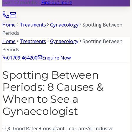
over 12 months -
Find out more
Home
Treatments
Gynaecology
Spotting Between
Periods
Home
Treatments
Gynaecology
Spotting Between
Periods
01709 464200
Enquire Now
Spotting Between
Periods: 8 Causes &
When to See a
Gynaecologist
CQC Good Rated
•
Consultant-Led Care
•
All-Inclusive