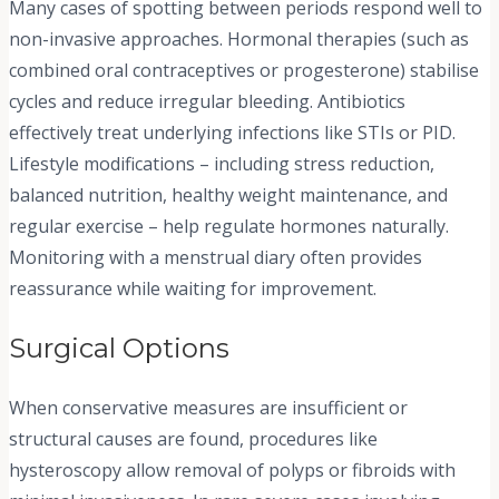
Many cases of spotting between periods respond well to
non-invasive approaches. Hormonal therapies (such as
combined oral contraceptives or progesterone) stabilise
cycles and reduce irregular bleeding. Antibiotics
effectively treat underlying infections like STIs or PID.
Lifestyle modifications – including stress reduction,
balanced nutrition, healthy weight maintenance, and
regular exercise – help regulate hormones naturally.
Monitoring with a menstrual diary often provides
reassurance while waiting for improvement.
Surgical Options
When conservative measures are insufficient or
structural causes are found, procedures like
hysteroscopy allow removal of polyps or fibroids with