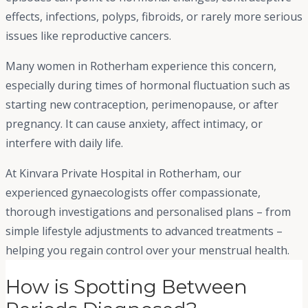
effects, infections, polyps, fibroids, or rarely more serious
issues like reproductive cancers.
Many women in Rotherham experience this concern,
especially during times of hormonal fluctuation such as
starting new contraception, perimenopause, or after
pregnancy. It can cause anxiety, affect intimacy, or
interfere with daily life.
At Kinvara Private Hospital in Rotherham, our
experienced gynaecologists offer compassionate,
thorough investigations and personalised plans – from
simple lifestyle adjustments to advanced treatments –
helping you regain control over your menstrual health.
How is Spotting Between