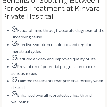
Benefits of Spotting Between
Periods Treatment at Kinvara
Private Hospital
Peace of mind through accurate diagnosis of the
underlying cause
Effective symptom resolution and regular
menstrual cycles
Reduced anxiety and improved quality of life
Prevention of potential progression to more
serious issues
Tailored treatments that preserve fertility when
desired
Enhanced overall reproductive health and
wellbeing