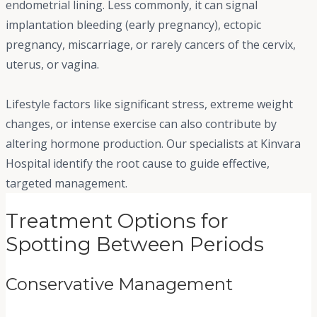
endometrial lining. Less commonly, it can signal
implantation bleeding (early pregnancy), ectopic
pregnancy, miscarriage, or rarely cancers of the cervix,
uterus, or vagina.
Lifestyle factors like significant stress, extreme weight
changes, or intense exercise can also contribute by
altering hormone production. Our specialists at Kinvara
Hospital identify the root cause to guide effective,
targeted management.
Treatment Options for
Spotting Between Periods
Conservative Management