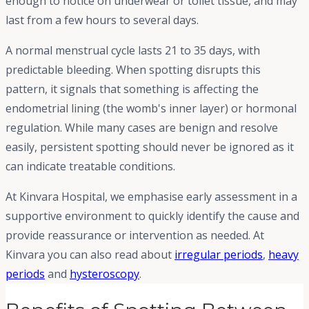
enough to notice on underwear or toilet tissue, and may
last from a few hours to several days.
A normal menstrual cycle lasts 21 to 35 days, with
predictable bleeding. When spotting disrupts this
pattern, it signals that something is affecting the
endometrial lining (the womb's inner layer) or hormonal
regulation. While many cases are benign and resolve
easily, persistent spotting should never be ignored as it
can indicate treatable conditions.
At Kinvara Hospital, we emphasise early assessment in a
supportive environment to quickly identify the cause and
provide reassurance or intervention as needed. At
Kinvara you can also read about
irregular periods
,
heavy
periods
and
hysteroscopy
.