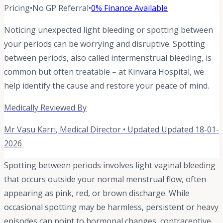
Pricing
•
No GP Referral
•
0% Finance Available
Noticing unexpected light bleeding or spotting between
your periods can be worrying and disruptive. Spotting
between periods, also called intermenstrual bleeding, is
common but often treatable – at Kinvara Hospital, we
help identify the cause and restore your peace of mind.
Medically Reviewed By
Mr Vasu Karri
,
Medical Director
• Updated
Updated 18-01-
2026
Spotting between periods involves light vaginal bleeding
that occurs outside your normal menstrual flow, often
appearing as pink, red, or brown discharge. While
occasional spotting may be harmless, persistent or heavy
episodes can point to hormonal changes, contraceptive