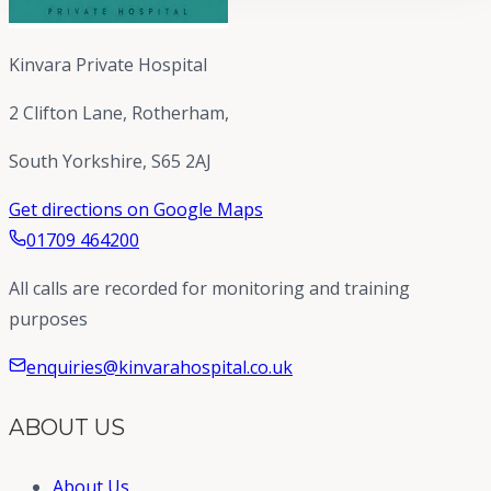
Kinvara Private Hospital
2 Clifton Lane, Rotherham,
South Yorkshire, S65 2AJ
Get directions on Google Maps
01709 464200
All calls are recorded for monitoring and training
purposes
enquiries@kinvarahospital.co.uk
ABOUT US
About Us