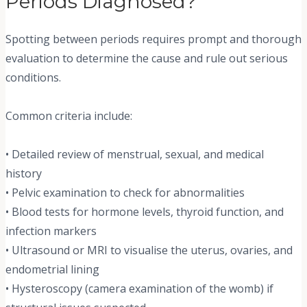
Periods Diagnosed?
Spotting between periods requires prompt and thorough
evaluation to determine the cause and rule out serious
conditions.
Common criteria include:
• Detailed review of menstrual, sexual, and medical
history
• Pelvic examination to check for abnormalities
• Blood tests for hormone levels, thyroid function, and
infection markers
• Ultrasound or MRI to visualise the uterus, ovaries, and
endometrial lining
• Hysteroscopy (camera examination of the womb) if