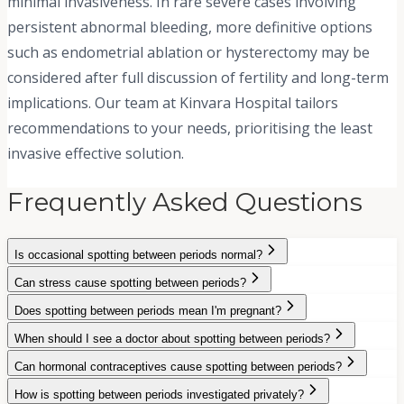
minimal invasiveness. In rare severe cases involving
persistent abnormal bleeding, more definitive options
such as endometrial ablation or hysterectomy may be
considered after full discussion of fertility and long-term
implications. Our team at Kinvara Hospital tailors
recommendations to your needs, prioritising the least
invasive effective solution.
Frequently Asked Questions
Is occasional spotting between periods normal?
Can stress cause spotting between periods?
Does spotting between periods mean I'm pregnant?
When should I see a doctor about spotting between periods?
Can hormonal contraceptives cause spotting between periods?
How is spotting between periods investigated privately?