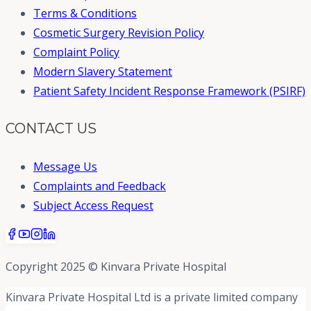
Terms & Conditions
Cosmetic Surgery Revision Policy
Complaint Policy
Modern Slavery Statement
Patient Safety Incident Response Framework (PSIRF)
CONTACT US
Message Us
Complaints and Feedback
Subject Access Request
Copyright 2025 © Kinvara Private Hospital
Kinvara Private Hospital Ltd is a private limited company