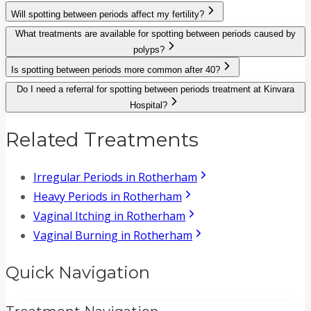
Will spotting between periods affect my fertility?
What treatments are available for spotting between periods caused by
polyps?
Is spotting between periods more common after 40?
Do I need a referral for spotting between periods treatment at Kinvara
Hospital?
Related Treatments
Irregular Periods in Rotherham
Heavy Periods in Rotherham
Vaginal Itching in Rotherham
Vaginal Burning in Rotherham
Quick Navigation