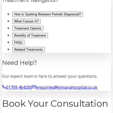
Treatment Navigation
How is Spotting Between Periods Diagnosed?
What Causes It?
Treatment Options
Benefits of Treatment
FAQs
Related Treatments
Need Help?
Our expert team is here to answer your questions.
01709 464200
enquiries@kinvarahospital.co.uk
Book Your Consultation