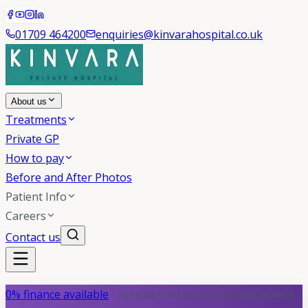
01709 464200
enquiries@kinvarahospital.co.uk
About us
Treatments
Private GP
How to pay
Before and After Photos
Patient Info
Careers
Contact us
0% finance available
- Spread the cost of your treatment