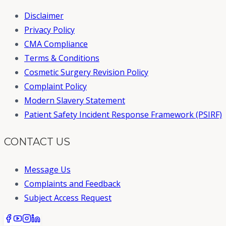
Disclaimer
Privacy Policy
CMA Compliance
Terms & Conditions
Cosmetic Surgery Revision Policy
Complaint Policy
Modern Slavery Statement
Patient Safety Incident Response Framework (PSIRF)
CONTACT US
Message Us
Complaints and Feedback
Subject Access Request