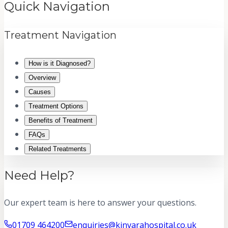
Quick Navigation
Treatment Navigation
How is it Diagnosed?
Overview
Causes
Treatment Options
Benefits of Treatment
FAQs
Related Treatments
Need Help?
Our expert team is here to answer your questions.
01709 464200
enquiries@kinvarahospital.co.uk