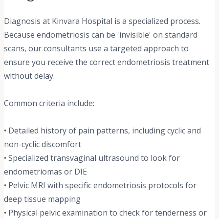
Diagnosis at Kinvara Hospital is a specialized process.
Because endometriosis can be 'invisible' on standard
scans, our consultants use a targeted approach to
ensure you receive the correct endometriosis treatment
without delay.
Common criteria include:
• Detailed history of pain patterns, including cyclic and
non-cyclic discomfort
• Specialized transvaginal ultrasound to look for
endometriomas or DIE
• Pelvic MRI with specific endometriosis protocols for
deep tissue mapping
• Physical pelvic examination to check for tenderness or