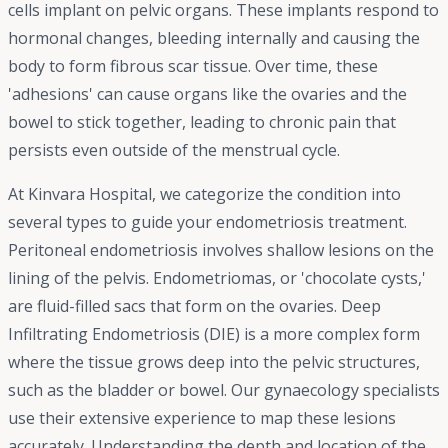
cells implant on pelvic organs. These implants respond to
hormonal changes, bleeding internally and causing the
body to form fibrous scar tissue. Over time, these
'adhesions' can cause organs like the ovaries and the
bowel to stick together, leading to chronic pain that
persists even outside of the menstrual cycle.
At Kinvara Hospital, we categorize the condition into
several types to guide your endometriosis treatment.
Peritoneal endometriosis involves shallow lesions on the
lining of the pelvis. Endometriomas, or 'chocolate cysts,'
are fluid-filled sacs that form on the ovaries. Deep
Infiltrating Endometriosis (DIE) is a more complex form
where the tissue grows deep into the pelvic structures,
such as the bladder or bowel. Our gynaecology specialists
use their extensive experience to map these lesions
accurately. Understanding the depth and location of the