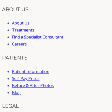
ABOUT US
About Us
Treatments
Find a Specialist Consultant
Careers
PATIENTS
Patient Information
Self-Pay Prices
Before & After Photos
Blog
LEGAL