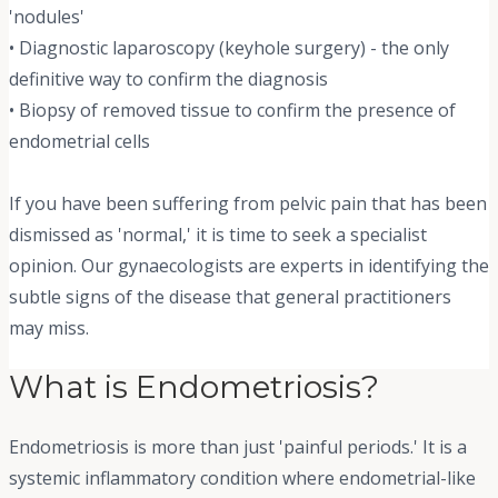
'nodules'
• Diagnostic laparoscopy (keyhole surgery) - the only
definitive way to confirm the diagnosis
• Biopsy of removed tissue to confirm the presence of
endometrial cells
If you have been suffering from pelvic pain that has been
dismissed as 'normal,' it is time to seek a specialist
opinion. Our gynaecologists are experts in identifying the
subtle signs of the disease that general practitioners
may miss.
What is Endometriosis?
Endometriosis is more than just 'painful periods.' It is a
systemic inflammatory condition where endometrial-like