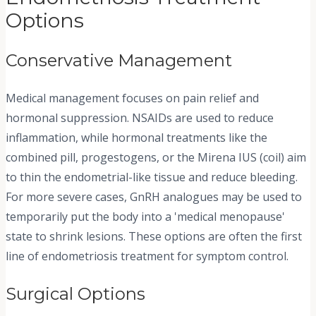
Options
Conservative Management
Medical management focuses on pain relief and
hormonal suppression. NSAIDs are used to reduce
inflammation, while hormonal treatments like the
combined pill, progestogens, or the Mirena IUS (coil) aim
to thin the endometrial-like tissue and reduce bleeding.
For more severe cases, GnRH analogues may be used to
temporarily put the body into a 'medical menopause'
state to shrink lesions. These options are often the first
line of endometriosis treatment for symptom control.
Surgical Options