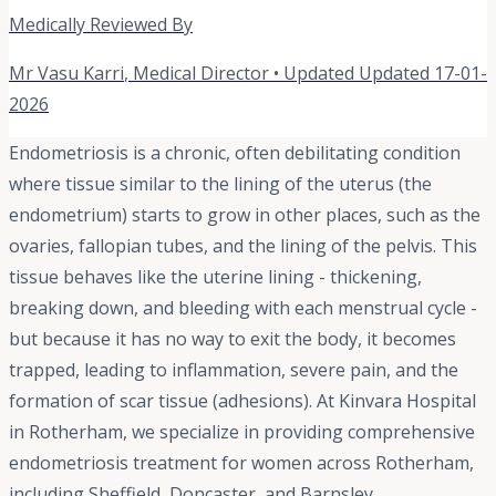
Medically Reviewed By
Mr Vasu Karri
,
Medical Director
• Updated
Updated 17-01-
2026
Endometriosis is a chronic, often debilitating condition
where tissue similar to the lining of the uterus (the
endometrium) starts to grow in other places, such as the
ovaries, fallopian tubes, and the lining of the pelvis. This
tissue behaves like the uterine lining - thickening,
breaking down, and bleeding with each menstrual cycle -
but because it has no way to exit the body, it becomes
trapped, leading to inflammation, severe pain, and the
formation of scar tissue (adhesions). At Kinvara Hospital
in Rotherham, we specialize in providing comprehensive
endometriosis treatment for women across Rotherham,
including Sheffield, Doncaster, and Barnsley.