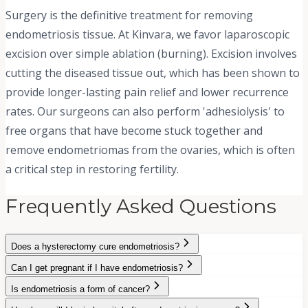
Surgery is the definitive treatment for removing
endometriosis tissue. At Kinvara, we favor laparoscopic
excision over simple ablation (burning). Excision involves
cutting the diseased tissue out, which has been shown to
provide longer-lasting pain relief and lower recurrence
rates. Our surgeons can also perform 'adhesiolysis' to
free organs that have become stuck together and
remove endometriomas from the ovaries, which is often
a critical step in restoring fertility.
Frequently Asked Questions
Does a hysterectomy cure endometriosis?
Can I get pregnant if I have endometriosis?
Is endometriosis a form of cancer?