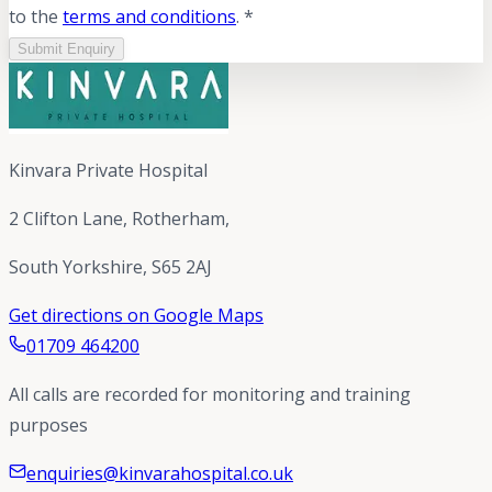
to the
terms and conditions
. *
Submit Enquiry
Kinvara Private Hospital
2 Clifton Lane, Rotherham,
South Yorkshire, S65 2AJ
Get directions on Google Maps
01709 464200
All calls are recorded for monitoring and training
purposes
enquiries@kinvarahospital.co.uk