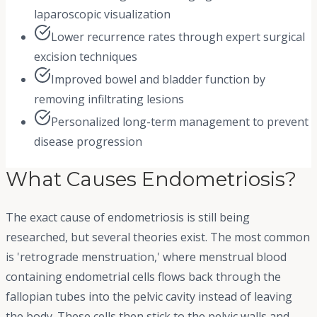
laparoscopic visualization
Lower recurrence rates through expert surgical
excision techniques
Improved bowel and bladder function by
removing infiltrating lesions
Personalized long-term management to prevent
disease progression
What Causes Endometriosis?
The exact cause of endometriosis is still being
researched, but several theories exist. The most common
is 'retrograde menstruation,' where menstrual blood
containing endometrial cells flows back through the
fallopian tubes into the pelvic cavity instead of leaving
the body. These cells then stick to the pelvic walls and