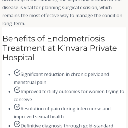
disease is vital for planning surgical excision, which
remains the most effective way to manage the condition
long-term.
Benefits of Endometriosis
Treatment at Kinvara Private
Hospital
Significant reduction in chronic pelvic and
menstrual pain
Improved fertility outcomes for women trying to
conceive
Resolution of pain during intercourse and
improved sexual health
Definitive diagnosis through gold-standard