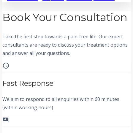
Book Your Consultation
Take the first step towards a pain-free life. Our expert
consultants are ready to discuss your treatment options
and answer all your questions.
schedule
Fast Response
We aim to respond to all enquiries within 60 minutes
(within working hours)
payments