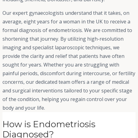
Our expert gynaecologists understand that it takes, on
average, eight years for a woman in the UK to receive a
formal diagnosis of endometriosis. We are committed to
shortening that journey. By utilizing high-resolution
imaging and specialist laparoscopic techniques, we
provide the clarity and relief that patients have often
sought for years. Whether you are struggling with
painful periods, discomfort during intercourse, or fertility
concerns, our dedicated team offers a range of medical
and surgical interventions tailored to your specific stage
of the condition, helping you regain control over your
body and your life.
How is Endometriosis
Diagnosed?