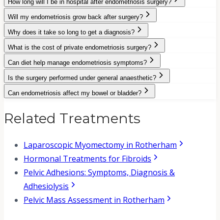
How long will I be in hospital after endometriosis surgery?
Will my endometriosis grow back after surgery?
Why does it take so long to get a diagnosis?
What is the cost of private endometriosis surgery?
Can diet help manage endometriosis symptoms?
Is the surgery performed under general anaesthetic?
Can endometriosis affect my bowel or bladder?
Related Treatments
Laparoscopic Myomectomy in Rotherham
Hormonal Treatments for Fibroids
Pelvic Adhesions: Symptoms, Diagnosis &
Adhesiolysis
Pelvic Mass Assessment in Rotherham