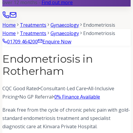
over 12 months -
Find out more
Home
Treatments
Gynaecology
Endometriosis
Home
Treatments
Gynaecology
Endometriosis
01709 464200
Enquire Now
Endometriosis in
Rotherham
CQC Good Rated
•
Consultant-Led Care
•
All-Inclusive
Pricing
•
No GP Referral
•
0% Finance Available
Break free from the cycle of chronic pelvic pain with gold-
standard endometriosis treatment and specialist
diagnostic care at Kinvara Private Hospital.