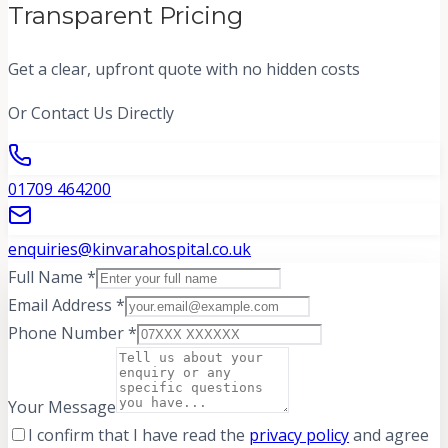
Transparent Pricing
Get a clear, upfront quote with no hidden costs
Or Contact Us Directly
01709 464200
enquiries@kinvarahospital.co.uk
Full Name *
Email Address *
Phone Number *
Your Message
I confirm that I have read the
privacy policy
and agree