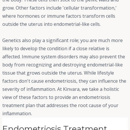
grow. Other factors include 'cellular transformation,'
where hormones or immune factors transform cells
outside the uterus into endometrial-like cells.
Genetics also play a significant role; you are much more
likely to develop the condition if a close relative is
affected. Immune system disorders may also prevent the
body from recognizing and destroying endometrial-like
tissue that grows outside the uterus. While lifestyle
factors don't cause endometriosis, they can influence the
severity of inflammation. At Kinvara, we take a holistic
view of these factors to provide an endometriosis
treatment plan that addresses the root cause of your
inflammation.
Endometriosis Treatment