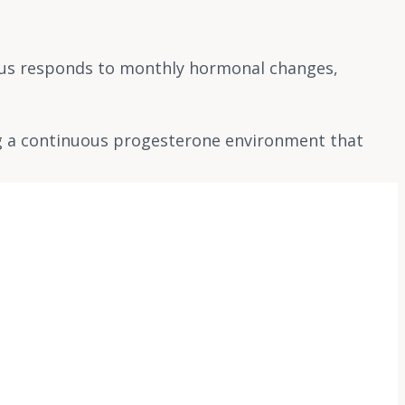
rus responds to monthly hormonal changes,
ng a continuous progesterone environment that