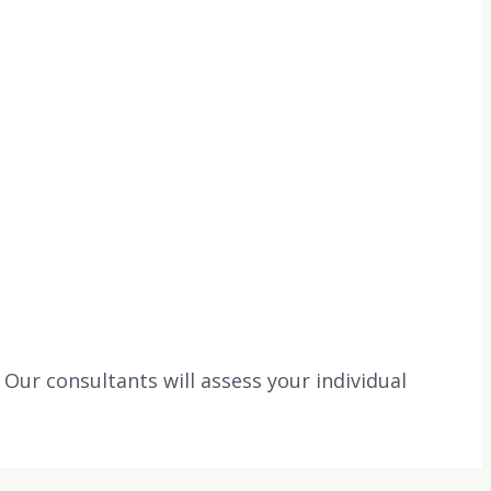
ur consultants will assess your individual