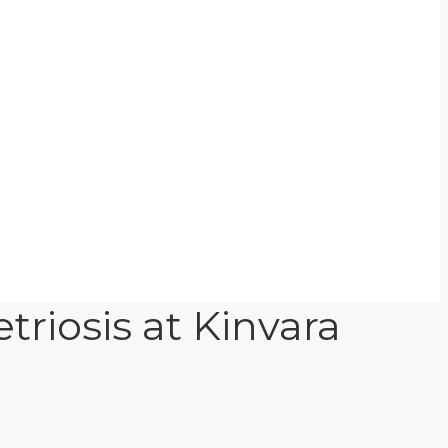
riosis at Kinvara