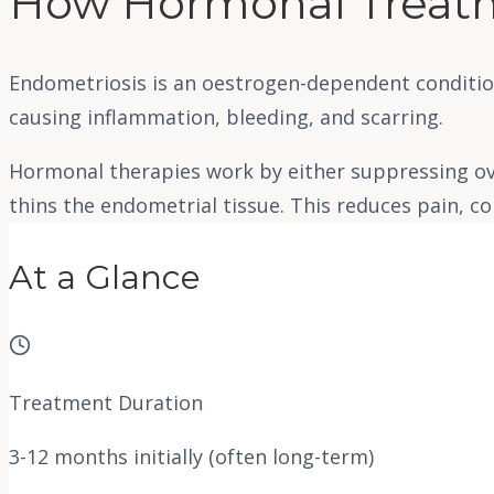
How Hormonal Treat
Endometriosis is an oestrogen-dependent conditio
causing inflammation, bleeding, and scarring.
Hormonal therapies work by either suppressing ov
thins the endometrial tissue. This reduces pain, c
At a Glance
Treatment Duration
3-12 months initially (often long-term)