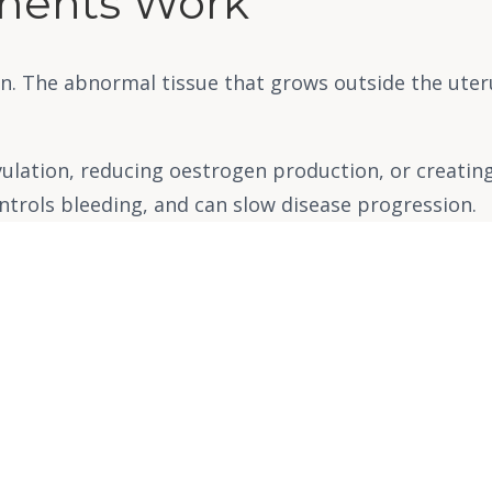
ments Work
n. The abnormal tissue that grows outside the ute
ulation, reducing oestrogen production, or creati
ontrols bleeding, and can slow disease progression.