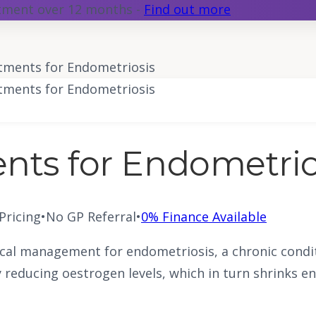
atment over 12 months -
Find out more
ments for Endometriosis
ments for Endometriosis
ts for Endometrio
 Pricing
•
No GP Referral
•
0% Finance Available
al management for endometriosis, a chronic conditi
reducing oestrogen levels, which in turn shrinks en