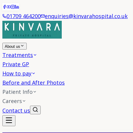
01709 464200
enquiries@kinvarahospital.co.uk
About us
Treatments
Private GP
How to pay
Before and After Photos
Patient Info
Careers
Contact us