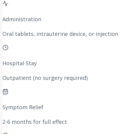
Administration
Oral tablets, intrauterine device, or injection
Hospital Stay
Outpatient (no surgery required)
Symptom Relief
2-6 months for full effect