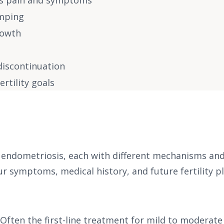
is pain and symptoms
amping
rowth
 discontinuation
rtility goals
ndometriosis, each with different mechanisms and si
symptoms, medical history, and future fertility pl
Often the first-line treatment for mild to moderate