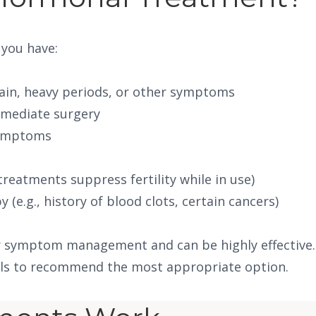
 you have:
ain, heavy periods, or other symptoms
mmediate surgery
symptoms
reatments suppress fertility while in use)
(e.g., history of blood clots, certain cancers)
r symptom management and can be highly effective. O
oals to recommend the most appropriate option.