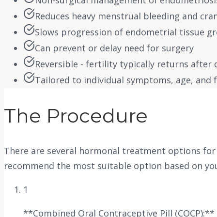
Non-surgical management of endometrios
Reduces heavy menstrual bleeding and cr
Slows progression of endometrial tissue g
Can prevent or delay need for surgery
Reversible - fertility typically returns after
Tailored to individual symptoms, age, and fe
The Procedure
There are several hormonal treatment options for e
recommend the most suitable option based on your 
1
**Combined Oral Contraceptive Pill (COCP):** 