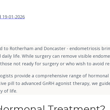
 19-01-2026
 to Rotherham and Doncaster - endometriosis brings
d daily life. While surgery can remove visible endome
 those not ready for surgery or who wish to avoid r
ologists provide a comprehensive range of hormonal 
tive pill to advanced GnRH agonist therapy, we guid
 of life.
 Hormonal Treatment?