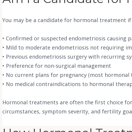
You may be a candidate for hormonal treatment if
• Confirmed or suspected endometriosis causing p
• Mild to moderate endometriosis not requiring i
• Previous endometriosis surgery with recurring 
• Preference for non-surgical management
• No current plans for pregnancy (most hormonal t
• No medical contraindications to hormonal therapy 
Hormonal treatments are often the first choice fo
circumstances, symptom severity, and fertility g