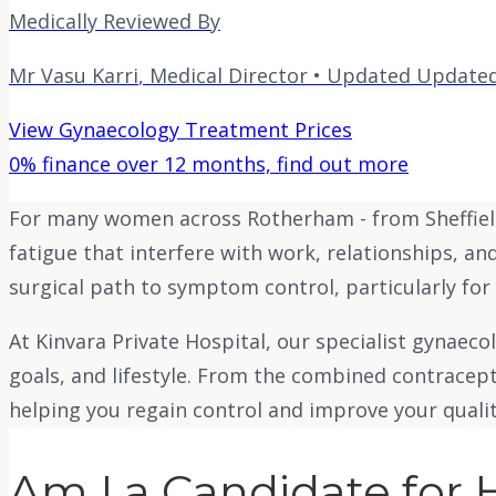
Medically Reviewed By
Mr Vasu Karri
,
Medical Director
• Updated
Updated
View Gynaecology Treatment Prices
0% finance over 12 months, find out more
For many women across Rotherham - from Sheffield
fatigue that interfere with work, relationships, an
surgical path to symptom control, particularly for
At Kinvara Private Hospital, our specialist gynaec
goals, and lifestyle. From the combined contracep
helping you regain control and improve your quality
Am I a Candidate for