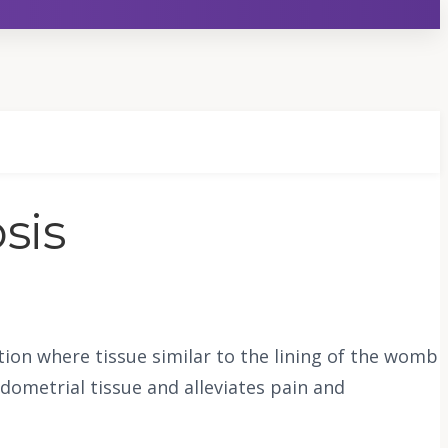
sis
on where tissue similar to the lining of the womb
dometrial tissue and alleviates pain and