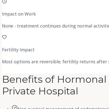
Impact on Work
None - treatment continues during normal activiti
Fertility Impact
Most options are reversible; fertility returns after
Benefits of Hormonal 
Private Hospital