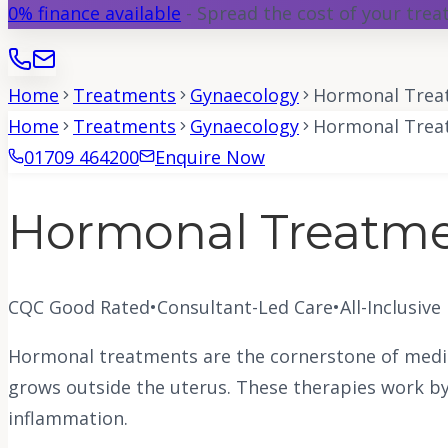
0% finance available
- Spread the cost of your tre
Home
Treatments
Gynaecology
Hormonal Treat
Home
Treatments
Gynaecology
Hormonal Treat
01709 464200
Enquire Now
Hormonal Treatmen
CQC Good Rated
•
Consultant-Led Care
•
All-Inclusive
Hormonal treatments are the cornerstone of medic
grows outside the uterus. These therapies work by 
inflammation.