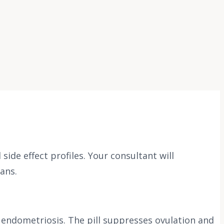
de effect profiles. Your consultant will
ans.
 endometriosis. The pill suppresses ovulation and