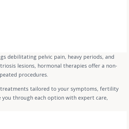
 debilitating pelvic pain, heavy periods, and
triosis lesions, hormonal therapies offer a non-
epeated procedures.
treatments tailored to your symptoms, fertility
e you through each option with expert care,