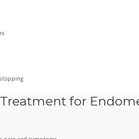
es
 stopping
Treatment for Endomet