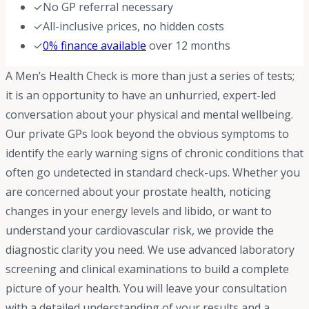
✓
No GP referral necessary
✓
All-inclusive prices, no hidden costs
✓
0% finance available
over 12 months
A Men’s Health Check is more than just a series of tests;
it is an opportunity to have an unhurried, expert-led
conversation about your physical and mental wellbeing.
Our private GPs look beyond the obvious symptoms to
identify the early warning signs of chronic conditions that
often go undetected in standard check-ups. Whether you
are concerned about your prostate health, noticing
changes in your energy levels and libido, or want to
understand your cardiovascular risk, we provide the
diagnostic clarity you need. We use advanced laboratory
screening and clinical examinations to build a complete
picture of your health. You will leave your consultation
with a detailed understanding of your results and a