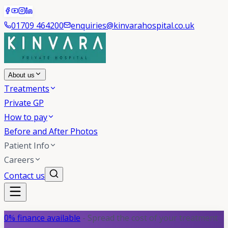
01709 464200
enquiries@kinvarahospital.co.uk
About us
Treatments
Private GP
How to pay
Before and After Photos
Patient Info
Careers
Contact us
0% finance available
- Spread the cost of your treatment