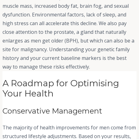
muscle mass, increased body fat, brain fog, and sexual
dysfunction. Environmental factors, lack of sleep, and
high stress can all accelerate this decline. We also pay
close attention to the prostate, a gland that naturally
enlarges as men get older (BPH), but which can also be a
site for malignancy. Understanding your genetic family
history and your current baseline markers is the best
way to manage these risks effectively.
A Roadmap for Optimising
Your Health
Conservative Management
The majority of health improvements for men come from
structured lifestyle adjustments. Based on your results,