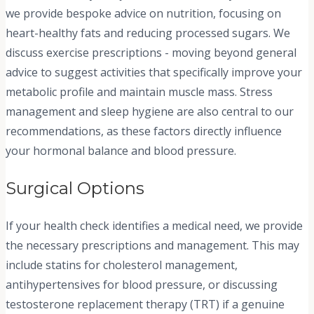
we provide bespoke advice on nutrition, focusing on
heart-healthy fats and reducing processed sugars. We
discuss exercise prescriptions - moving beyond general
advice to suggest activities that specifically improve your
metabolic profile and maintain muscle mass. Stress
management and sleep hygiene are also central to our
recommendations, as these factors directly influence
your hormonal balance and blood pressure.
Surgical Options
If your health check identifies a medical need, we provide
the necessary prescriptions and management. This may
include statins for cholesterol management,
antihypertensives for blood pressure, or discussing
testosterone replacement therapy (TRT) if a genuine