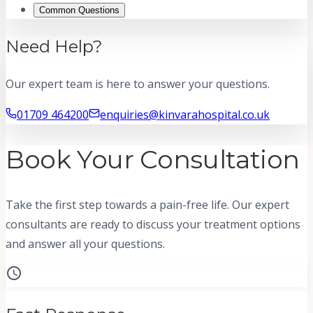
Common Questions
Need Help?
Our expert team is here to answer your questions.
01709 464200
enquiries@kinvarahospital.co.uk
Book Your Consultation
Take the first step towards a pain-free life. Our expert
consultants are ready to discuss your treatment options
and answer all your questions.
schedule