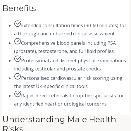
Benefits
Extended consultation times (30-60 minutes) for
a thorough and unhurried clinical assessment
Comprehensive blood panels including PSA
(prostate), testosterone, and full lipid profiles
Professional and discreet physical examinations
including testicular and prostate checks
Personalised cardiovascular risk scoring using
the latest UK-specific clinical tools
Rapid, direct referrals to top-tier specialists for
any identified heart or urological concerns
Understanding Male Health
Risks