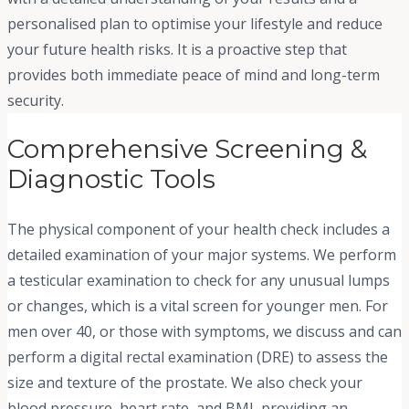
personalised plan to optimise your lifestyle and reduce
your future health risks. It is a proactive step that
provides both immediate peace of mind and long-term
security.
Comprehensive Screening &
Diagnostic Tools
The physical component of your health check includes a
detailed examination of your major systems. We perform
a testicular examination to check for any unusual lumps
or changes, which is a vital screen for younger men. For
men over 40, or those with symptoms, we discuss and can
perform a digital rectal examination (DRE) to assess the
size and texture of the prostate. We also check your
blood pressure, heart rate, and BMI, providing an