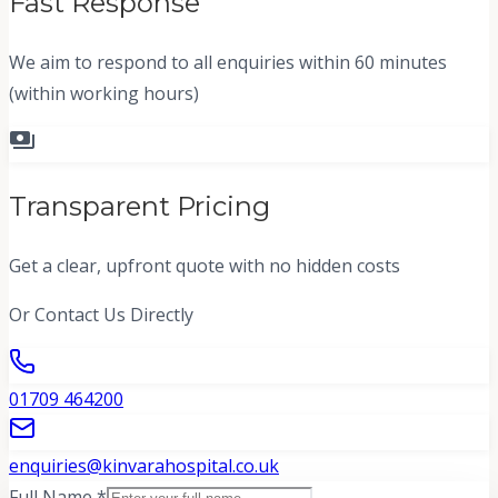
Fast Response
We aim to respond to all enquiries within 60 minutes
(within working hours)
payments
Transparent Pricing
Get a clear, upfront quote with no hidden costs
Or Contact Us Directly
01709 464200
enquiries@kinvarahospital.co.uk
Full Name *