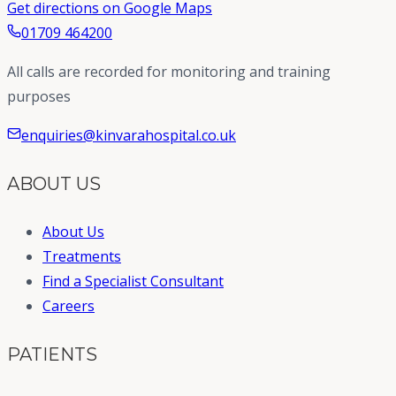
Get directions on Google Maps
01709 464200
All calls are recorded for monitoring and training
purposes
enquiries@kinvarahospital.co.uk
ABOUT US
About Us
Treatments
Find a Specialist Consultant
Careers
PATIENTS