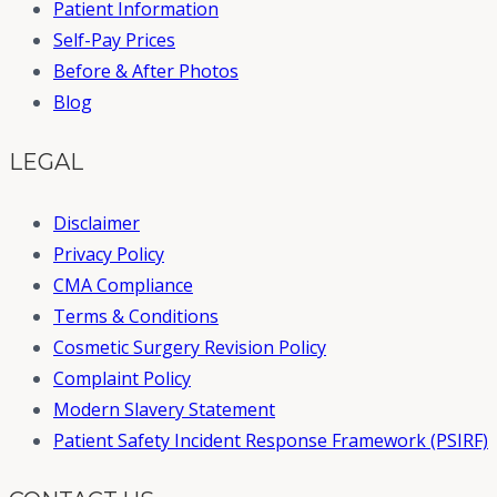
Patient Information
Self-Pay Prices
Before & After Photos
Blog
LEGAL
Disclaimer
Privacy Policy
CMA Compliance
Terms & Conditions
Cosmetic Surgery Revision Policy
Complaint Policy
Modern Slavery Statement
Patient Safety Incident Response Framework (PSIRF)