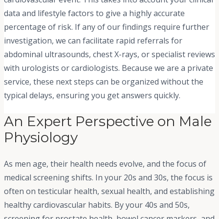
data and lifestyle factors to give a highly accurate
percentage of risk. If any of our findings require further
investigation, we can facilitate rapid referrals for
abdominal ultrasounds, chest X-rays, or specialist reviews
with urologists or cardiologists. Because we are a private
service, these next steps can be organized without the
typical delays, ensuring you get answers quickly.
An Expert Perspective on Male
Physiology
As men age, their health needs evolve, and the focus of
medical screening shifts. In your 20s and 30s, the focus is
often on testicular health, sexual health, and establishing
healthy cardiovascular habits. By your 40s and 50s,
screening for prostate health, bowel cancer markers, and