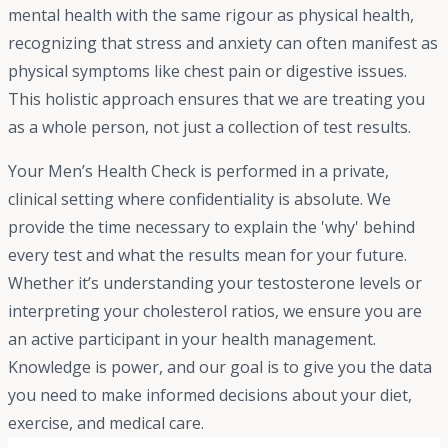
mental health with the same rigour as physical health,
recognizing that stress and anxiety can often manifest as
physical symptoms like chest pain or digestive issues.
This holistic approach ensures that we are treating you
as a whole person, not just a collection of test results.
Your Men’s Health Check is performed in a private,
clinical setting where confidentiality is absolute. We
provide the time necessary to explain the 'why' behind
every test and what the results mean for your future.
Whether it’s understanding your testosterone levels or
interpreting your cholesterol ratios, we ensure you are
an active participant in your health management.
Knowledge is power, and our goal is to give you the data
you need to make informed decisions about your diet,
exercise, and medical care.