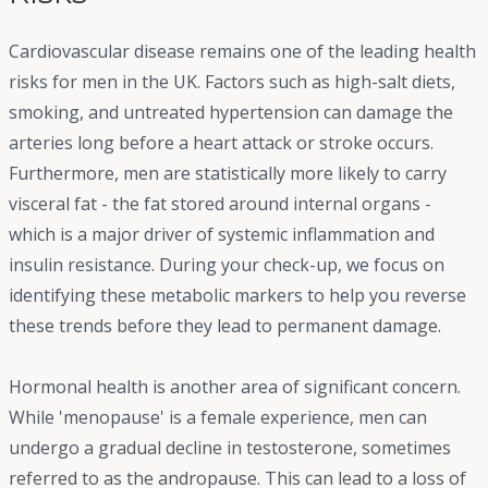
Cardiovascular disease remains one of the leading health
risks for men in the UK. Factors such as high-salt diets,
smoking, and untreated hypertension can damage the
arteries long before a heart attack or stroke occurs.
Furthermore, men are statistically more likely to carry
visceral fat - the fat stored around internal organs -
which is a major driver of systemic inflammation and
insulin resistance. During your check-up, we focus on
identifying these metabolic markers to help you reverse
these trends before they lead to permanent damage.
Hormonal health is another area of significant concern.
While 'menopause' is a female experience, men can
undergo a gradual decline in testosterone, sometimes
referred to as the andropause. This can lead to a loss of