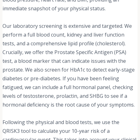
immediate snapshot of your physical status.
Our laboratory screening is extensive and targeted. We
perform a full blood count, kidney and liver function
tests, and a comprehensive lipid profile (cholesterol).
Crucially, we offer the Prostate Specific Antigen (PSA)
test, a blood marker that can indicate issues with the
prostate. We also screen for HbA1c to detect early-stage
diabetes or pre-diabetes. If you have been feeling
fatigued, we can include a full hormonal panel, checking
levels of testosterone, prolactin, and SHBG to see if a
hormonal deficiency is the root cause of your symptoms.
Following the physical and blood tests, we use the
QRISK3 tool to calculate your 10-year risk of a
cardiovascular event. This takes into account your clinical