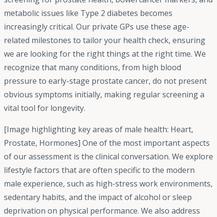
metabolic issues like Type 2 diabetes becomes
increasingly critical. Our private GPs use these age-
related milestones to tailor your health check, ensuring
we are looking for the right things at the right time. We
recognize that many conditions, from high blood
pressure to early-stage prostate cancer, do not present
obvious symptoms initially, making regular screening a
vital tool for longevity.
[Image highlighting key areas of male health: Heart,
Prostate, Hormones] One of the most important aspects
of our assessment is the clinical conversation. We explore
lifestyle factors that are often specific to the modern
male experience, such as high-stress work environments,
sedentary habits, and the impact of alcohol or sleep
deprivation on physical performance. We also address