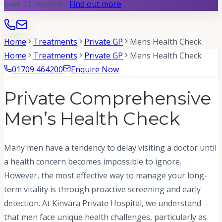
over 12 months -
Find out more
Home
Treatments
Private GP
Mens Health Check
Home
Treatments
Private GP
Mens Health Check
01709 464200
Enquire Now
Private Comprehensive
Men’s Health Check
Many men have a tendency to delay visiting a doctor until
a health concern becomes impossible to ignore.
However, the most effective way to manage your long-
term vitality is through proactive screening and early
detection. At Kinvara Private Hospital, we understand
that men face unique health challenges, particularly as