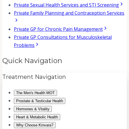
Private Sexual Health Services and STI Screening
Private Family Planning and Contraception Services
Private GP for Chronic Pain Management
Private GP Consultations for Musculoskeletal
Problems
Quick Navigation
Treatment Navigation
The Men's Health MOT
Prostate & Testicular Health
Hormones & Vitality
Heart & Metabolic Health
Why Choose Kinvara?