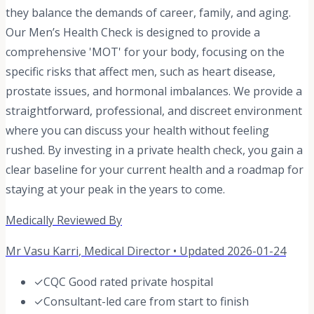
they balance the demands of career, family, and aging.
Our Men’s Health Check is designed to provide a
comprehensive 'MOT' for your body, focusing on the
specific risks that affect men, such as heart disease,
prostate issues, and hormonal imbalances. We provide a
straightforward, professional, and discreet environment
where you can discuss your health without feeling
rushed. By investing in a private health check, you gain a
clear baseline for your current health and a roadmap for
staying at your peak in the years to come.
Medically Reviewed By
Mr Vasu Karri
,
Medical Director
• Updated
2026-01-24
✓
CQC Good rated private hospital
✓
Consultant-led care from start to finish