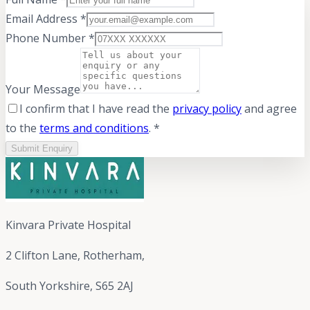
Email Address *
Phone Number *
Your Message
I confirm that I have read the
privacy policy
and agree
to the
terms and conditions
. *
Submit Enquiry
Kinvara Private Hospital
2 Clifton Lane, Rotherham,
South Yorkshire, S65 2AJ