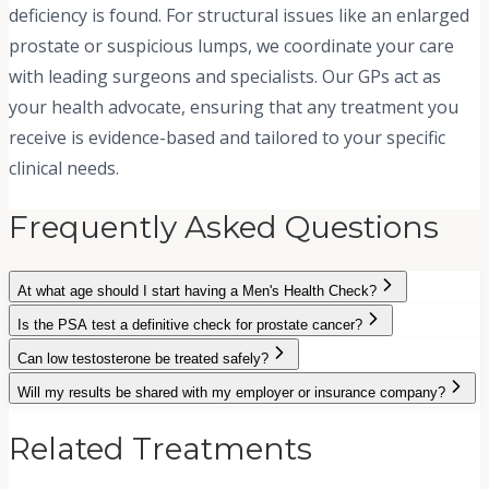
deficiency is found. For structural issues like an enlarged
prostate or suspicious lumps, we coordinate your care
with leading surgeons and specialists. Our GPs act as
your health advocate, ensuring that any treatment you
receive is evidence-based and tailored to your specific
clinical needs.
Frequently Asked Questions
At what age should I start having a Men's Health Check?
Is the PSA test a definitive check for prostate cancer?
Can low testosterone be treated safely?
Will my results be shared with my employer or insurance company?
Related Treatments