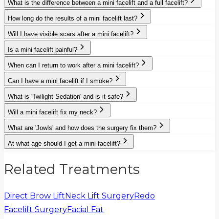
What is the difference between a mini facelift and a full facelift?
How long do the results of a mini facelift last?
Will I have visible scars after a mini facelift?
Is a mini facelift painful?
When can I return to work after a mini facelift?
Can I have a mini facelift if I smoke?
What is 'Twilight Sedation' and is it safe?
Will a mini facelift fix my neck?
What are 'Jowls' and how does the surgery fix them?
At what age should I get a mini facelift?
Related Treatments
Direct Brow Lift
Neck Lift Surgery
Redo
Facelift Surgery
Facial Fat