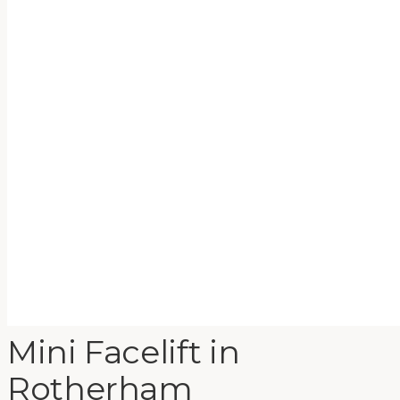
Mini Facelift
in
Rotherham