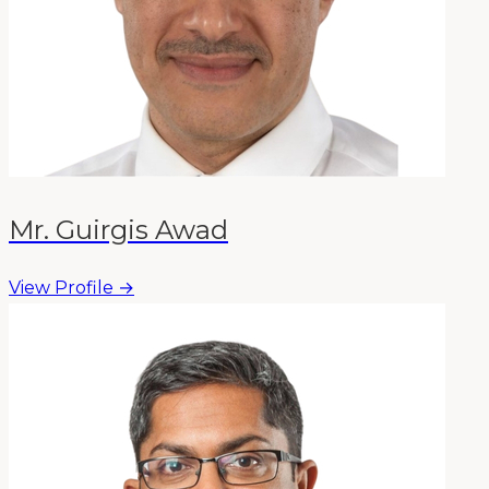
Mr. Guirgis Awad
View Profile →