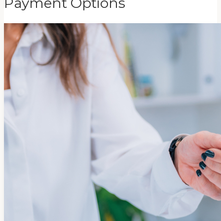
Payment Options