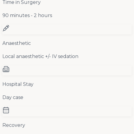
Time in Surgery
90 minutes - 2 hours
Anaesthetic
Local anaesthetic +/- IV sedation
Hospital Stay
Day case
Recovery