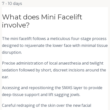
7 - 10 days
What does
Mini Facelift
involve?
The mini facelift follows a meticulous four-stage process
designed to rejuvenate the lower face with minimal tissue
disruption.
Precise administration of local anaesthesia and twilight
sedation followed by short, discreet incisions around the
ear.
Accessing and repositioning the SMAS layer to provide
deep-tissue support and lift sagging jowls.
Careful redraping of the skin over the new facial