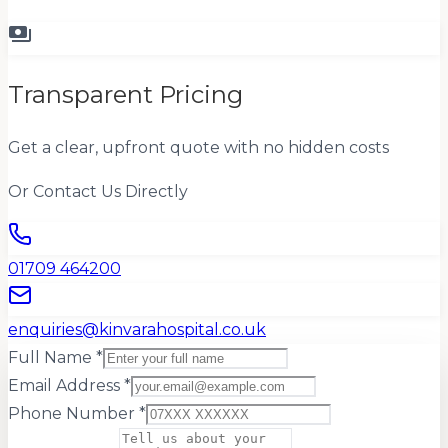
payments
Transparent Pricing
Get a clear, upfront quote with no hidden costs
Or Contact Us Directly
01709 464200
enquiries@kinvarahospital.co.uk
Full Name *
Email Address *
Phone Number *