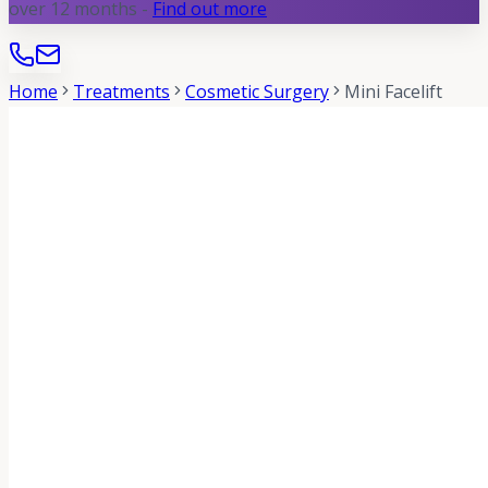
over 12 months -
Find out more
Home
Treatments
Cosmetic Surgery
Mini Facelift