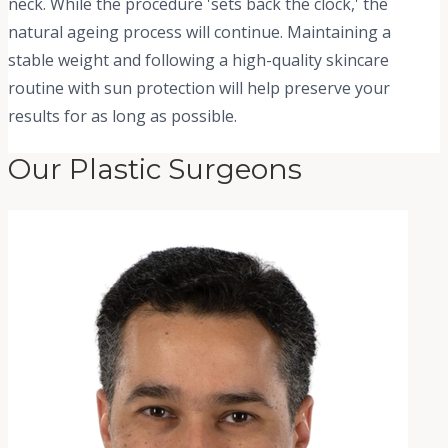
neck. While the procedure 'sets back the clock,' the
natural ageing process will continue. Maintaining a
stable weight and following a high-quality skincare
routine with sun protection will help preserve your
results for as long as possible.
Our Plastic Surgeons