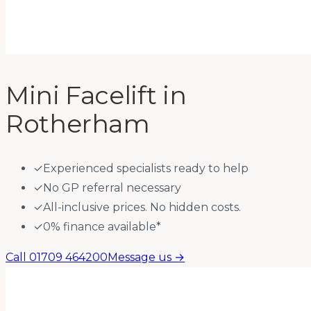
Mini Facelift
in
Rotherham
✓
Experienced specialists ready to help
✓
No GP referral necessary
✓
All-inclusive prices. No hidden costs.
✓
0% finance available*
Call 01709 464200
Message us →