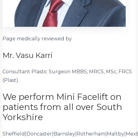
Page medically reviewed by
Mr. Vasu Karri
Consultant Plastic Surgeon
MBBS, MRCS, MSc, FRCS
(Plast)
.
We perform Mini Facelift on
patients from all over South
Yorkshire
Sheffield
|
Doncaster
|
Barnsley
|
Rotherham
|
Maltby
|
Mex