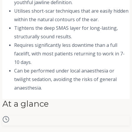
youthful jawline definition.
Utilises short-scar techniques that are easily hidden
within the natural contours of the ear.
Tightens the deep SMAS layer for long-lasting,
structurally sound results.
Requires significantly less downtime than a full
facelift, with most patients returning to work in 7-
10 days.
Can be performed under local anaesthesia or
twilight sedation, avoiding the risks of general
anaesthesia.
At a glance