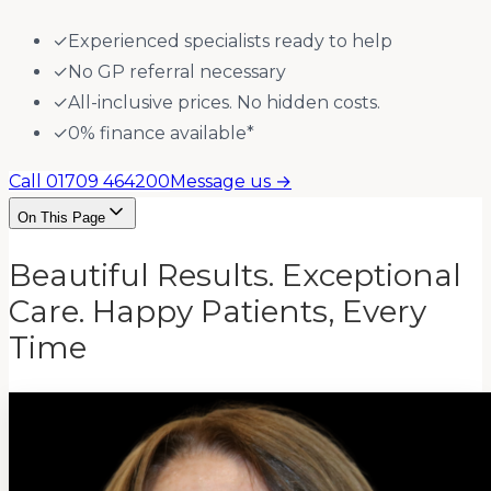
✓
Experienced specialists ready to help
✓
No GP referral necessary
✓
All-inclusive prices. No hidden costs.
✓
0% finance available*
Call 01709 464200
Message us →
On This Page
Beautiful Results. Exceptional
Care. Happy Patients, Every
Time