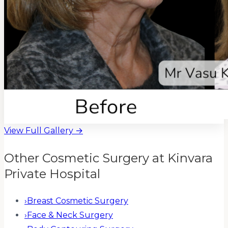
View Full Gallery →
Other Cosmetic Surgery at Kinvara
Private Hospital
›
Breast Cosmetic Surgery
›
Face & Neck Surgery