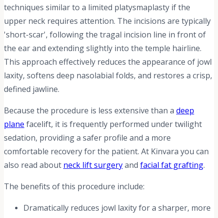
techniques similar to a limited platysmaplasty if the
upper neck requires attention. The incisions are typically
'short-scar', following the tragal incision line in front of
the ear and extending slightly into the temple hairline.
This approach effectively reduces the appearance of jowl
laxity, softens deep nasolabial folds, and restores a crisp,
defined jawline.
Because the procedure is less extensive than a
deep
plane
facelift, it is frequently performed under twilight
sedation, providing a safer profile and a more
comfortable recovery for the patient. At Kinvara you can
also read about
neck lift surgery
and
facial fat grafting
.
The benefits of this procedure include:
Dramatically reduces jowl laxity for a sharper, more