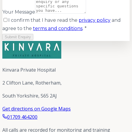
Your Message
I confirm that I have read the
privacy policy
and
agree to the
terms and conditions
. *
Submit Enquiry
Kinvara Private Hospital
2 Clifton Lane, Rotherham,
South Yorkshire, S65 2AJ
Get directions on Google Maps
01709 464200
All calls are recorded for monitoring and training