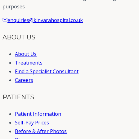
purposes
enquiries@kinvarahospital.co.uk
ABOUT US
About Us
Treatments
Find a Specialist Consultant
Careers
PATIENTS
Patient Information
Self-Pay Prices
Before & After Photos