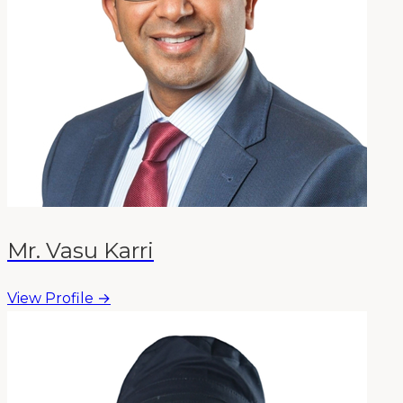
Mr. Vasu Karri
View Profile →