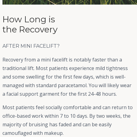
How Long is
the Recovery
AFTER
MINI FACELIFT
?
Recovery from a mini facelift is notably faster than a
traditional lift. Most patients experience mild tightness
and some swelling for the first few days, which is well-
managed with standard paracetamol. You will likely wear
a facial support garment for the first 24-48 hours.
Most patients feel socially comfortable and can return to
office-based work within 7 to 10 days. By two weeks, the
majority of bruising has faded and can be easily
camouflaged with makeup.