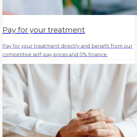
Pay for your treatment
Pay for your treatment directly and benefit from our
competitive self-pay prices and 0% finance.