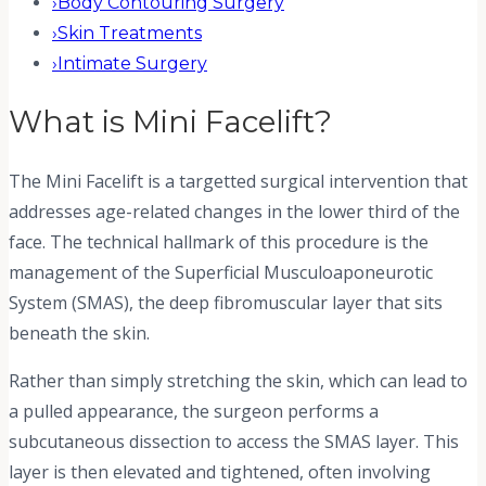
›
Body Contouring Surgery
›
Skin Treatments
›
Intimate Surgery
What is
Mini Facelift
?
The Mini Facelift is a targetted surgical intervention that
addresses age-related changes in the lower third of the
face. The technical hallmark of this procedure is the
management of the Superficial Musculoaponeurotic
System (SMAS), the deep fibromuscular layer that sits
beneath the skin.
Rather than simply stretching the skin, which can lead to
a pulled appearance, the surgeon performs a
subcutaneous dissection to access the SMAS layer. This
layer is then elevated and tightened, often involving