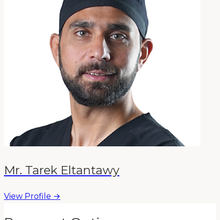
Mr. Tarek Eltantawy
View Profile →