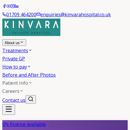
01709 464200
enquiries@kinvarahospital.co.uk
About us
Treatments
Private GP
How to pay
Before and After Photos
Patient Info
Careers
Contact us
0% finance available
- Spread the cost of your treatment