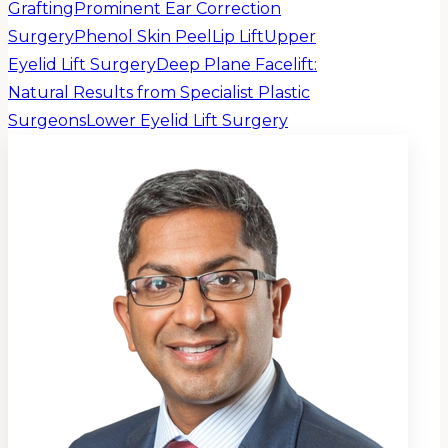
Grafting
Prominent Ear Correction
Surgery
Phenol Skin Peel
Lip Lift
Upper
Eyelid Lift Surgery
Deep Plane Facelift:
Natural Results from Specialist Plastic
Surgeons
Lower Eyelid Lift Surgery