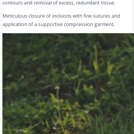
contours and removal of excess, redundant tissue.
Meticulous closure of incisions with fine sutures and
application of a supportive compression garment.