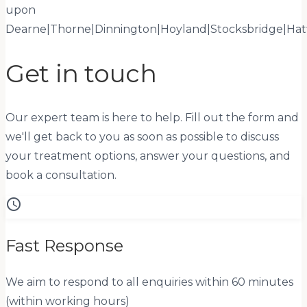
upon
Dearne
|
Thorne
|
Dinnington
|
Hoyland
|
Stocksbridge
|
Hat
Get in touch
Our expert team is here to help. Fill out the form and
we'll get back to you as soon as possible to discuss
your treatment options, answer your questions, and
book a consultation.
schedule
Fast Response
We aim to respond to all enquiries within 60 minutes
(within working hours)