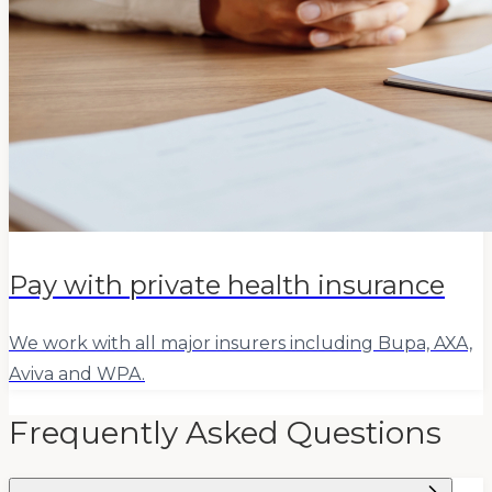
Pay with private health insurance
We work with all major insurers including Bupa, AXA,
Aviva and WPA.
Frequently Asked Questions