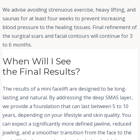
We advise avoiding strenuous exercise, heavy lifting, and
saunas for at least four weeks to prevent increasing
blood pressure to the healing tissues. Final refinement of
the surgical scars and facial contours will continue for 3
to 6 months.
When Will I See
the Final Results?
The results of a mini facelift are designed to be long-
lasting and natural. By addressing the deep SMAS layer,
we provide a foundation that can last between 5 to 10
years, depending on your lifestyle and skin quality. You
can expect a significantly more defined jawline, reduced
jowling, and a smoother transition from the face to the