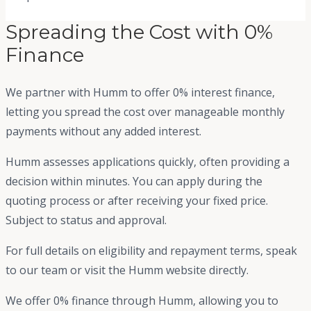
Spreading the Cost with 0%
Finance
We partner with Humm to offer 0% interest finance,
letting you spread the cost over manageable monthly
payments without any added interest.
Humm assesses applications quickly, often providing a
decision within minutes. You can apply during the
quoting process or after receiving your fixed price.
Subject to status and approval.
For full details on eligibility and repayment terms, speak
to our team or visit the Humm website directly.
We offer 0% finance through Humm, allowing you to