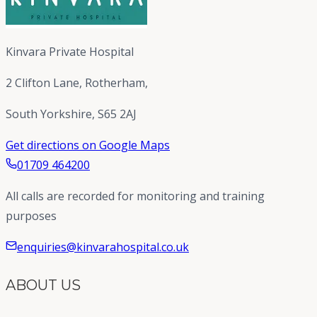
Kinvara Private Hospital
2 Clifton Lane, Rotherham,
South Yorkshire, S65 2AJ
Get directions on Google Maps
01709 464200
All calls are recorded for monitoring and training
purposes
enquiries@kinvarahospital.co.uk
ABOUT US