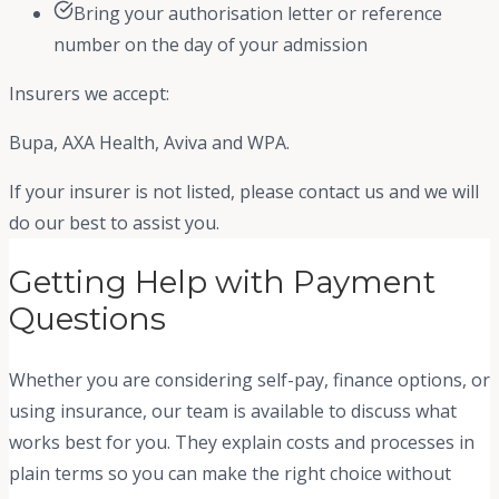
Bring your authorisation letter or reference
number on the day of your admission
Insurers we accept:
Bupa, AXA Health, Aviva and WPA.
If your insurer is not listed, please contact us and we will
do our best to assist you.
Getting Help with Payment
Questions
Whether you are considering self-pay, finance options, or
using insurance, our team is available to discuss what
works best for you. They explain costs and processes in
plain terms so you can make the right choice without