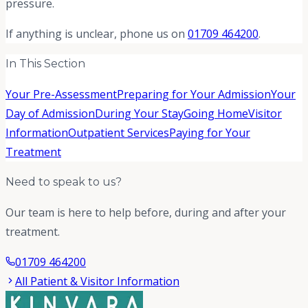
pressure.
If anything is unclear, phone us on
01709 464200
.
In This Section
Your Pre-Assessment
Preparing for Your Admission
Your
Day of Admission
During Your Stay
Going Home
Visitor
Information
Outpatient Services
Paying for Your
Treatment
Need to speak to us?
Our team is here to help before, during and after your
treatment.
01709 464200
All Patient & Visitor Information