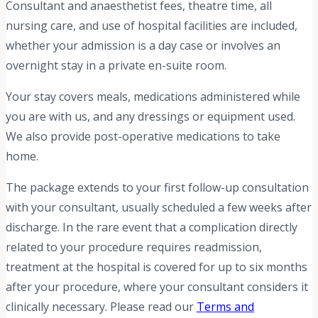
Consultant and anaesthetist fees, theatre time, all
nursing care, and use of hospital facilities are included,
whether your admission is a day case or involves an
overnight stay in a private en-suite room.
Your stay covers meals, medications administered while
you are with us, and any dressings or equipment used.
We also provide post-operative medications to take
home.
The package extends to your first follow-up consultation
with your consultant, usually scheduled a few weeks after
discharge. In the rare event that a complication directly
related to your procedure requires readmission,
treatment at the hospital is covered for up to six months
after your procedure, where your consultant considers it
clinically necessary. Please read our
Terms and