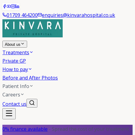
01709 464200
enquiries@kinvarahospital.co.uk
About us
Treatments
Private GP
How to pay
Before and After Photos
Patient Info
Careers
Contact us
0% finance available
- Spread the cost of your treatment