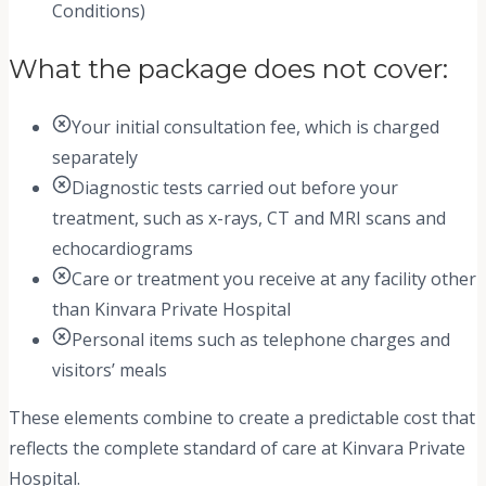
Conditions)
What the package does not cover:
Your initial consultation fee, which is charged
separately
Diagnostic tests carried out before your
treatment, such as x-rays, CT and MRI scans and
echocardiograms
Care or treatment you receive at any facility other
than Kinvara Private Hospital
Personal items such as telephone charges and
visitors’ meals
These elements combine to create a predictable cost that
reflects the complete standard of care at Kinvara Private
Hospital.