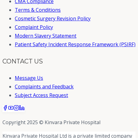
CMA Compliance
Terms & Conditions
Cosmetic Surgery Revision Policy
Complaint Policy
Modern Slavery Statement
Patient Safety Incident Response Framework (PSIRF)
CONTACT US
Message Us
Complaints and Feedback
Subject Access Request
Copyright 2025 © Kinvara Private Hospital
Kinvara Private Hospital Ltd is a private limited company