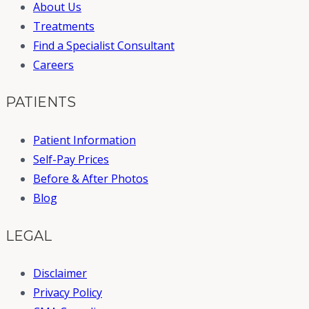
About Us
Treatments
Find a Specialist Consultant
Careers
PATIENTS
Patient Information
Self-Pay Prices
Before & After Photos
Blog
LEGAL
Disclaimer
Privacy Policy