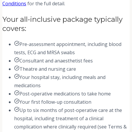
Conditions
for the full detail.
Your all-inclusive package typically
covers:
Pre-assessment appointment, including blood
tests, ECG and MRSA swabs
Consultant and anaesthetist fees
Theatre and nursing care
Your hospital stay, including meals and
medications
Post-operative medications to take home
Your first follow-up consultation
Up to six months of post-operative care at the
hospital, including treatment of a clinical
complication where clinically required (see Terms &