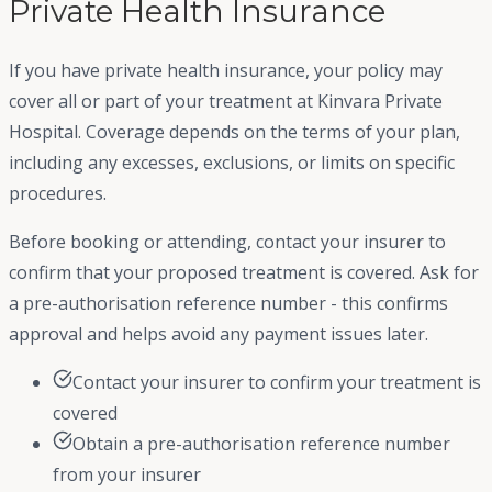
Private Health Insurance
If you have private health insurance, your policy may
cover all or part of your treatment at Kinvara Private
Hospital. Coverage depends on the terms of your plan,
including any excesses, exclusions, or limits on specific
procedures.
Before booking or attending, contact your insurer to
confirm that your proposed treatment is covered. Ask for
a pre-authorisation reference number - this confirms
approval and helps avoid any payment issues later.
Contact your insurer to confirm your treatment is
covered
Obtain a pre-authorisation reference number
from your insurer