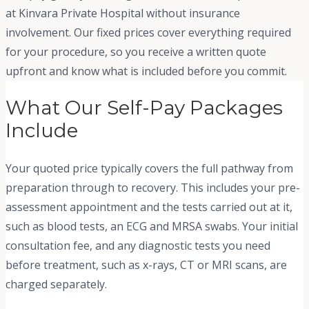
at Kinvara Private Hospital without insurance
involvement. Our fixed prices cover everything required
for your procedure, so you receive a written quote
upfront and know what is included before you commit.
What Our Self-Pay Packages
Include
Your quoted price typically covers the full pathway from
preparation through to recovery. This includes your pre-
assessment appointment and the tests carried out at it,
such as blood tests, an ECG and MRSA swabs. Your initial
consultation fee, and any diagnostic tests you need
before treatment, such as x-rays, CT or MRI scans, are
charged separately.