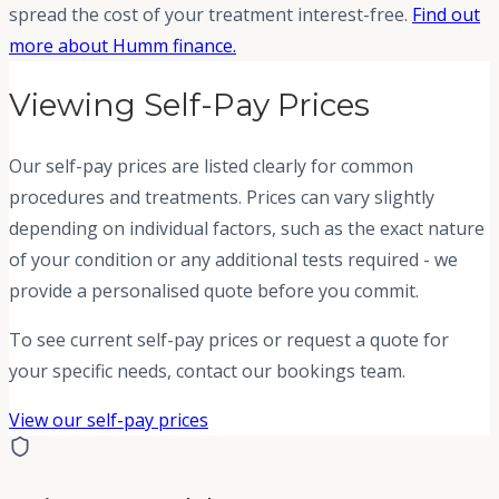
spread the cost of your treatment interest-free.
Find out
more about Humm finance.
Viewing Self-Pay Prices
Our self-pay prices are listed clearly for common
procedures and treatments. Prices can vary slightly
depending on individual factors, such as the exact nature
of your condition or any additional tests required - we
provide a personalised quote before you commit.
To see current self-pay prices or request a quote for
your specific needs, contact our bookings team.
View our self-pay prices