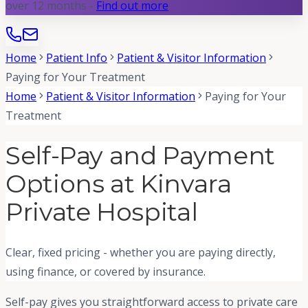
over 12 months -
Find out more
Home
Patient Info
Patient & Visitor Information
Paying for Your Treatment
Home
Patient & Visitor Information
Paying for Your
Treatment
Self-Pay and Payment
Options at Kinvara
Private Hospital
Clear, fixed pricing - whether you are paying directly,
using finance, or covered by insurance.
Self-pay gives you straightforward access to private care